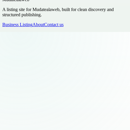
A listing site for Mudatealaweb, built for clean discovery and
structured publishing.
Business Listing
About
Contact us