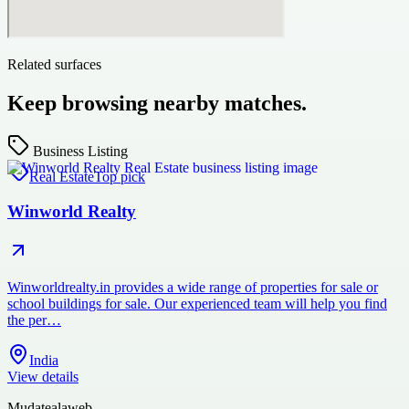
Related surfaces
Keep browsing nearby matches.
Business Listing
Real Estate
Top pick
Winworld Realty
Winworldrealty.in provides a wide range of properties for sale or
school buildings for sale. Our experienced team will help you find
the per…
India
View details
Mudatealaweb