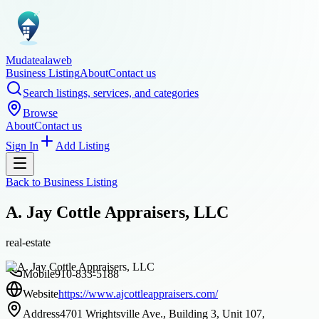
Mudatealaweb
Business Listing
About
Contact us
Search listings, services, and categories
Browse
About
Contact us
Sign In
Add Listing
Back to
Business Listing
A. Jay Cottle Appraisers, LLC
real-estate
Mobile
910-833-5188
Website
https://www.ajcottleappraisers.com/
Address
4701 Wrightsville Ave., Building 3, Unit 107,