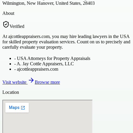
Wilmington, New Hanover, United States, 28403
About
Verified
At ajcottleappraisers.com, you may hire leading lawyers in the USA
for skilled property evaluation services. Count on us to precisely and
carefully evaluate your property.
-
USA Attorneys for Property Appraisals
-
A. Jay Cottle Appraisers, LLC
-
ajcottleappraisers.com
Visit website
Browse more
Location