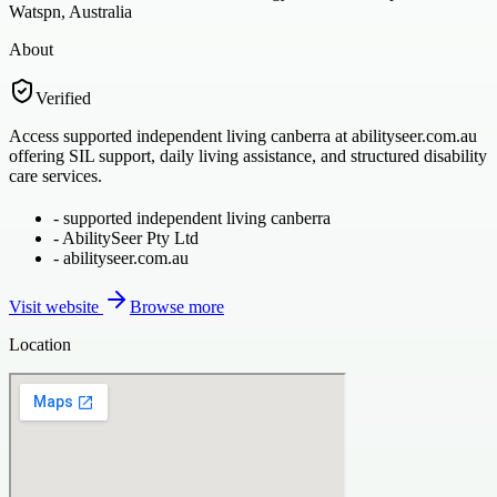
Watspn, Australia
About
Verified
Access supported independent living canberra at abilityseer.com.au
offering SIL support, daily living assistance, and structured disability
care services.
-
supported independent living canberra
-
AbilitySeer Pty Ltd
-
abilityseer.com.au
Visit website
Browse more
Location