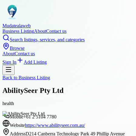
Mudatealaweb
Business Listing
About
Contact us
Search listings, services, and categories
Browse
About
Contact us
Sign In
Add Listing
Back to
Business Listing
AbilitySeer Pty Ltd
health
Mobile
+61 2 5104 7780
Website
https://www.abilityseer.com.au/
Address
D214 Canberra Technology Park 49 Phillip Avenue