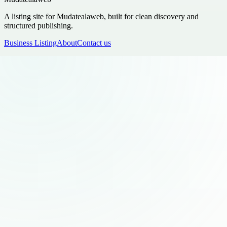
A listing site for Mudatealaweb, built for clean discovery and
structured publishing.
Business Listing
About
Contact us