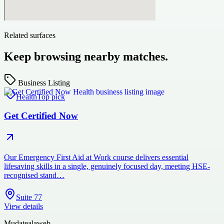
Related surfaces
Keep browsing nearby matches.
Business Listing
Health
Top pick
Get Certified Now
Our Emergency First Aid at Work course delivers essential
lifesaving skills in a single, genuinely focused day, meeting HSE-
recognised stand…
Suite 77
View details
Mudatealaweb