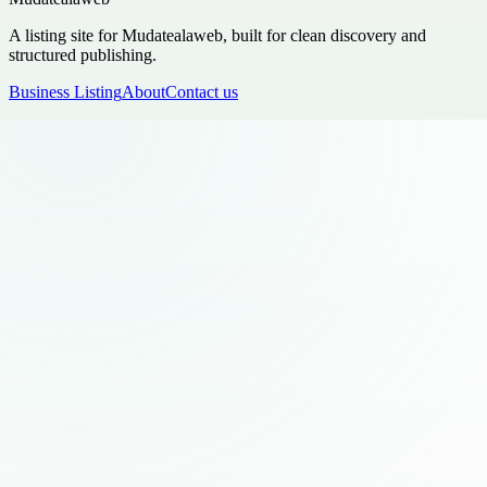
A listing site for Mudatealaweb, built for clean discovery and
structured publishing.
Business Listing
About
Contact us