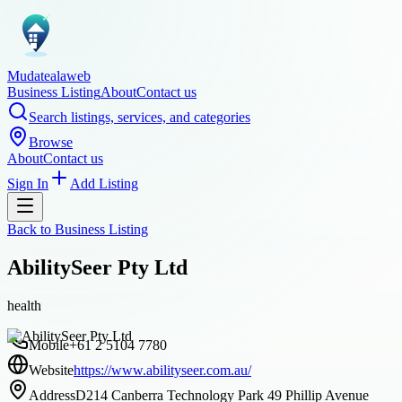
Mudatealaweb
Business Listing
About
Contact us
Search listings, services, and categories
Browse
About
Contact us
Sign In
Add Listing
Back to
Business Listing
AbilitySeer Pty Ltd
health
Mobile
+61 2 5104 7780
Website
https://www.abilityseer.com.au/
Address
D214 Canberra Technology Park 49 Phillip Avenue