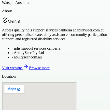
Watspn, Australia
About
Verified
Access quality ndis support services canberra at abilityseer.com.au
offering personalised care, daily assistance, community participation
support, and registered disability services.
-
ndis support services canberra
-
AbilitySeer Pty Ltd
-
abilityseer.com.au
Visit website
Browse more
Location