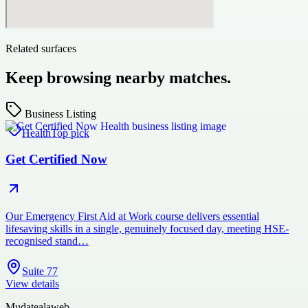
Related surfaces
Keep browsing nearby matches.
Business Listing
Health
Top pick
Get Certified Now
Our Emergency First Aid at Work course delivers essential
lifesaving skills in a single, genuinely focused day, meeting HSE-
recognised stand…
Suite 77
View details
Mudatealaweb