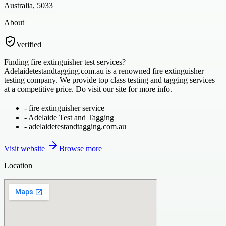
Australia, 5033
About
Verified
Finding fire extinguisher test services?
Adelaidetestandtagging.com.au is a renowned fire extinguisher
testing company. We provide top class testing and tagging services
at a competitive price. Do visit our site for more info.
-
fire extinguisher service
-
Adelaide Test and Tagging
-
adelaidetestandtagging.com.au
Visit website
Browse more
Location