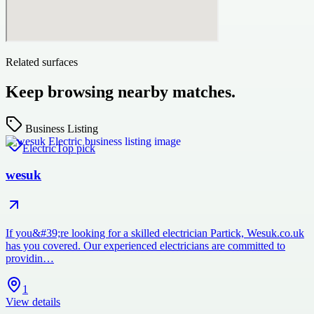
Related surfaces
Keep browsing nearby matches.
Business Listing
Electric
Top pick
wesuk
If you&#39;re looking for a skilled electrician Partick, Wesuk.co.uk
has you covered. Our experienced electricians are committed to
providin…
1
View details