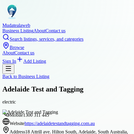
Mudatealaweb
Business Listing
About
Contact us
Search listings, services, and categories
Browse
About
Contact us
Sign In
Add Listing
Back to
Business Listing
Adelaide Test and Tagging
electric
Mobile
1300 311 445
Website
https://adelaidetestandtagging.com.au
Address
18 Attrill ave. Hilton South, Adelaide, South Australia,