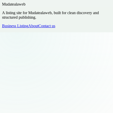
Mudatealaweb
A listing site for Mudatealaweb, built for clean discovery and
structured publishing.
Business Listing
About
Contact us