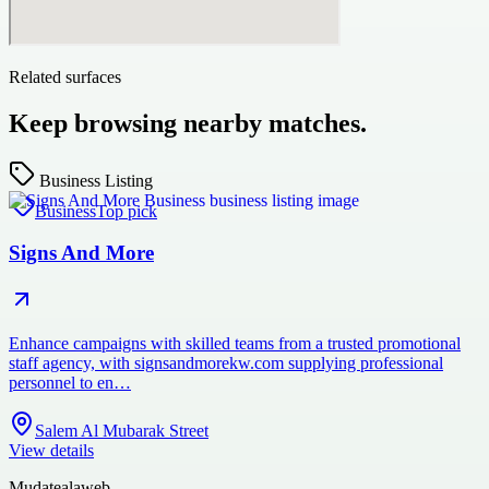
Related surfaces
Keep browsing nearby matches.
Business Listing
Business
Top pick
Signs And More
Enhance campaigns with skilled teams from a trusted promotional
staff agency, with signsandmorekw.com supplying professional
personnel to en…
Salem Al Mubarak Street
View details
Mudatealaweb