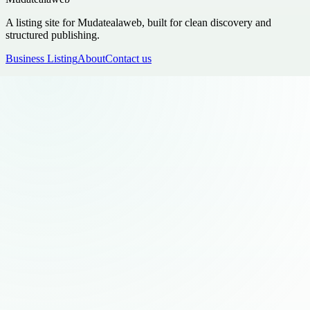
A listing site for Mudatealaweb, built for clean discovery and
structured publishing.
Business Listing
About
Contact us