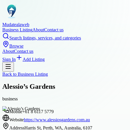
Mudatealaweb
Business Listing
About
Contact us
Search listings, services, and categories
Browse
About
Contact us
Sign In
Add Listing
Back to
Business Listing
Alessio’s Gardens
business
Mobile
+61 8 6117 5779
Website
https://www.alessiosgardens.com.au
Address
Harris St, Perth, WA, Australia, 6107