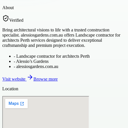
About
Verified
Bring architectural visions to life with a trusted construction
specialist. alessiosgardens.com.au offers Landscape contractor for
architects Perth services designed to deliver exceptional
craftsmanship and premium project execution.
-
Landscape contractor for architects Perth
-
Alessio’s Gardens
-
alessiosgardens.com.au
Visit website
Browse more
Location