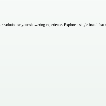
evolutionise your showering experience. Explore a single brand that c