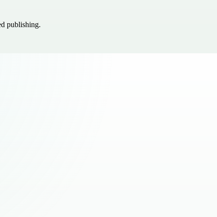
ed publishing.