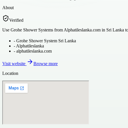
About
Verified
Use Grohe Shower Systems from Alphatileslanka.com in Sri Lanka to r
-
Grohe Shower System Sri Lanka
-
Alphatileslanka
-
alphatileslanka.com
Visit website
Browse more
Location