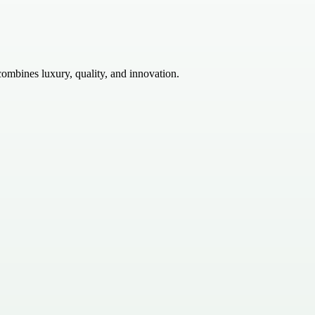
ombines luxury, quality, and innovation.