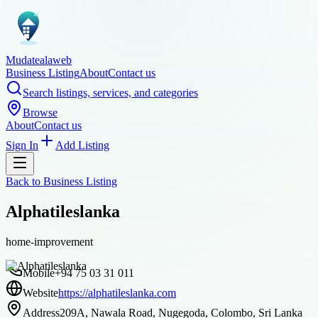
Mudatealaweb
Business Listing
About
Contact us
Search listings, services, and categories
Browse
About
Contact us
Sign In
Add Listing
Back to
Business Listing
Alphatileslanka
home-improvement
Mobile
+94 75 03 31 011
Website
https://alphatileslanka.com
Address
209A, Nawala Road, Nugegoda, Colombo, Sri Lanka