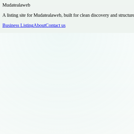
Mudatealaweb
A listing site for Mudatealaweb, built for clean discovery and structur
Business Listing
About
Contact us