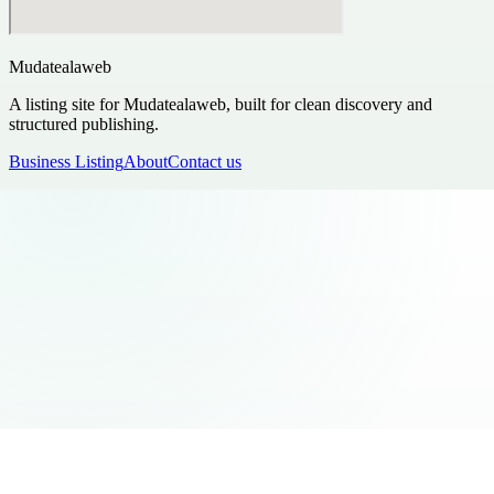
Mudatealaweb
A listing site for Mudatealaweb, built for clean discovery and
structured publishing.
Business Listing
About
Contact us