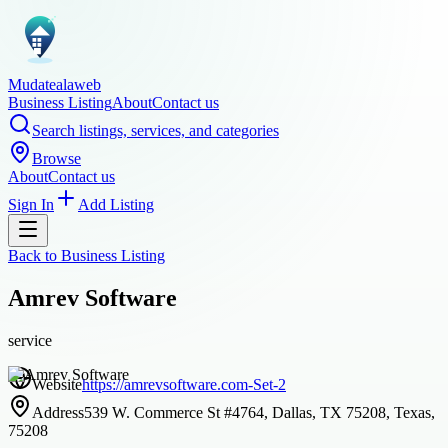
Mudatealaweb
Business Listing
About
Contact us
Search listings, services, and categories
Browse
About
Contact us
Sign In
Add Listing
Back to
Business Listing
Amrev Software
service
Website
https://amrevsoftware.com-Set-2
Address
539 W. Commerce St #4764, Dallas, TX 75208, Texas,
75208