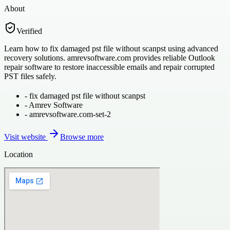
About
Verified
Learn how to fix damaged pst file without scanpst using advanced
recovery solutions. amrevsoftware.com provides reliable Outlook
repair software to restore inaccessible emails and repair corrupted
PST files safely.
-
fix damaged pst file without scanpst
-
Amrev Software
-
amrevsoftware.com-set-2
Visit website
Browse more
Location