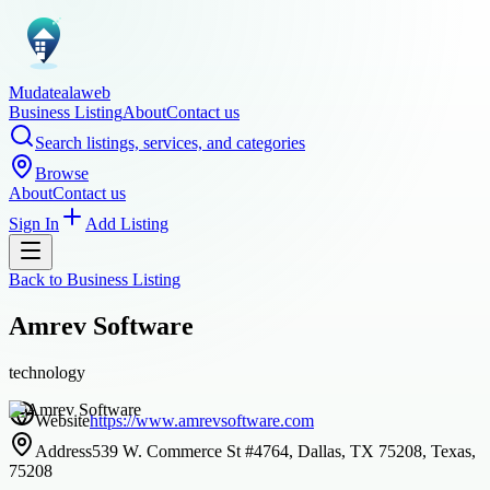
Mudatealaweb
Business Listing
About
Contact us
Search listings, services, and categories
Browse
About
Contact us
Sign In
Add Listing
Back to
Business Listing
Amrev Software
technology
Website
https://www.amrevsoftware.com
Address
539 W. Commerce St #4764, Dallas, TX 75208, Texas,
75208