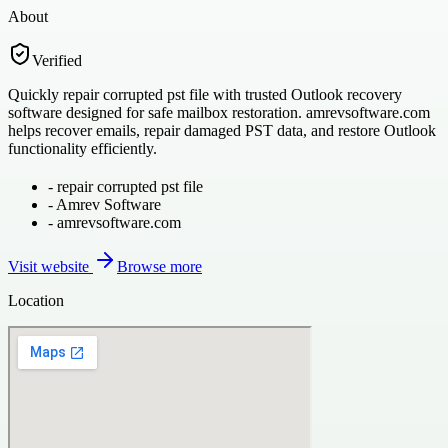
About
Verified
Quickly repair corrupted pst file with trusted Outlook recovery
software designed for safe mailbox restoration. amrevsoftware.com
helps recover emails, repair damaged PST data, and restore Outlook
functionality efficiently.
-
repair corrupted pst file
-
Amrev Software
-
amrevsoftware.com
Visit website
Browse more
Location