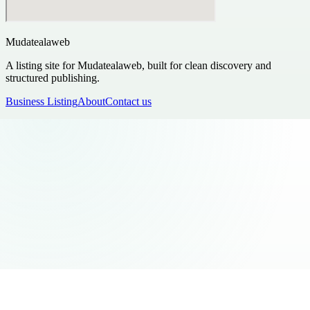
Mudatealaweb
A listing site for Mudatealaweb, built for clean discovery and
structured publishing.
Business Listing
About
Contact us