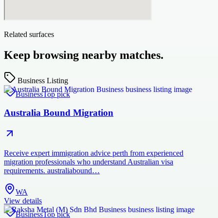
Related surfaces
Keep browsing nearby matches.
Business Listing
Business
Top pick
Australia Bound Migration
Receive expert immigration advice perth from experienced
migration professionals who understand Australian visa
requirements. australiabound…
WA
View details
Business
Top pick