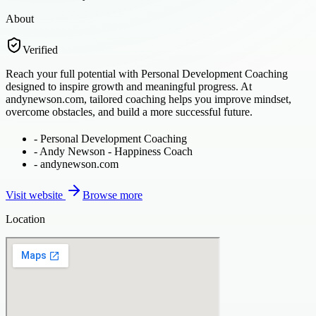
About
Verified
Reach your full potential with Personal Development Coaching
designed to inspire growth and meaningful progress. At
andynewson.com, tailored coaching helps you improve mindset,
overcome obstacles, and build a more successful future.
-
Personal Development Coaching
-
Andy Newson - Happiness Coach
-
andynewson.com
Visit website
Browse more
Location