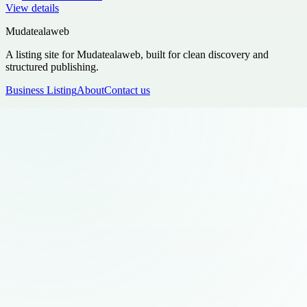
View details
Mudatealaweb
A listing site for Mudatealaweb, built for clean discovery and
structured publishing.
Business Listing
About
Contact us