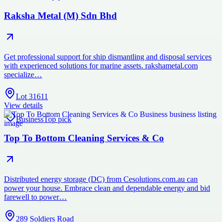
Raksha Metal (M) Sdn Bhd
Get professional support for ship dismantling and disposal services
with experienced solutions for marine assets. rakshametal.com
specialize…
Lot 31611
View details
Business
Top pick
Top To Bottom Cleaning Services & Co
Distributed energy storage (DC) from Cesolutions.com.au can
power your house. Embrace clean and dependable energy and bid
farewell to power…
289 Soldiers Road