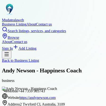
Mudatealaweb
Business Listing
About
Contact us
Search listings, services, and categories
Browse
About
Contact us
Sign In
Add Listing
Back to
Business Listing
Andy Newson - Happiness Coach
business
Mobile
+44 7359 983743
Website
https://andynewson.com
Address
2 Twyford Cl, Australia, 3109