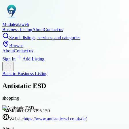
Mudatealaweb
Business Listing
About
Contact us
Search listings, services, and categories
Browse
About
Contact us
Sign In
Add Listing
Back to
Business Listing
Antistatic ESD
shopping
Mobile
0121 3395 150
Website
https://www.antistaticesd.co.uk/de/
About