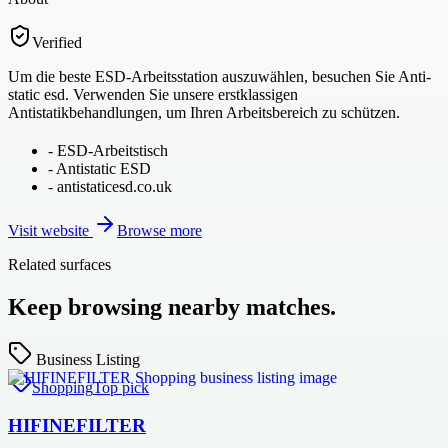
Verified
Um die beste ESD-Arbeitsstation auszuwählen, besuchen Sie Anti-
static esd. Verwenden Sie unsere erstklassigen
Antistatikbehandlungen, um Ihren Arbeitsbereich zu schützen.
-
ESD-Arbeitstisch
-
Antistatic ESD
-
antistaticesd.co.uk
Visit website
Browse more
Related surfaces
Keep browsing nearby matches.
Business Listing
Shopping
Top pick
HIFINEFILTER