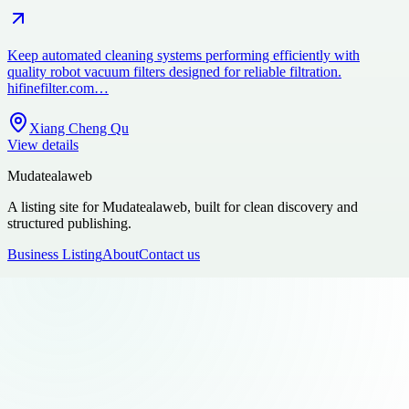
Keep automated cleaning systems performing efficiently with
quality robot vacuum filters designed for reliable filtration.
hifinefilter.com…
Xiang Cheng Qu
View details
Mudatealaweb
A listing site for Mudatealaweb, built for clean discovery and
structured publishing.
Business Listing
About
Contact us