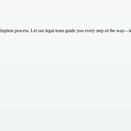
 adoption process. Let our legal team guide you every step of the way