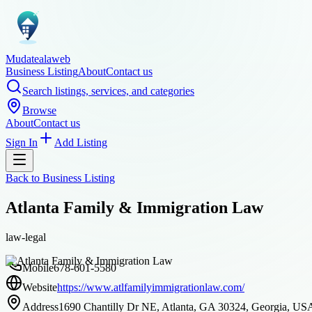
Mudatealaweb
Business Listing
About
Contact us
Search listings, services, and categories
Browse
About
Contact us
Sign In
Add Listing
Back to
Business Listing
Atlanta Family & Immigration Law
law-legal
Mobile
678-601-5580
Website
https://www.atlfamilyimmigrationlaw.com/
Address
1690 Chantilly Dr NE, Atlanta, GA 30324, Georgia, US