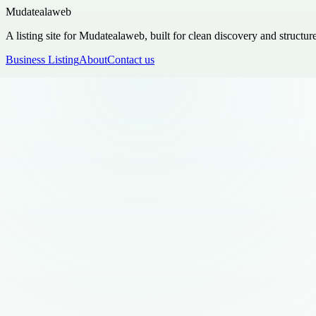
Mudatealaweb
A listing site for Mudatealaweb, built for clean discovery and structur
Business Listing
About
Contact us