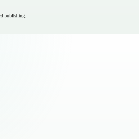
ed publishing.