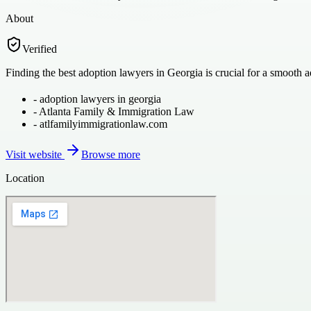
About
Verified
Finding the best adoption lawyers in Georgia is crucial for a smooth
-
adoption lawyers in georgia
-
Atlanta Family & Immigration Law
-
atlfamilyimmigrationlaw.com
Visit website
Browse more
Location