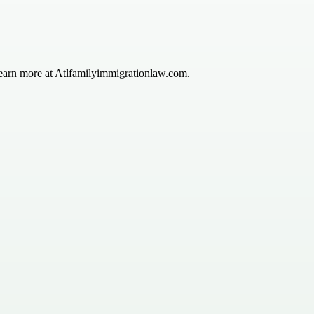
—learn more at Atlfamilyimmigrationlaw.com.