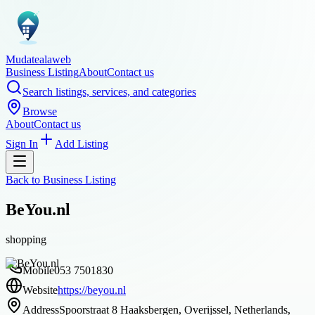
Mudatealaweb
Business Listing
About
Contact us
Search listings, services, and categories
Browse
About
Contact us
Sign In
Add Listing
Back to
Business Listing
BeYou.nl
shopping
Mobile
053 7501830
Website
https://beyou.nl
Address
Spoorstraat 8 Haaksbergen, Overijssel, Netherlands,