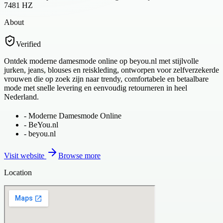
7481 HZ
About
Verified
Ontdek moderne damesmode online op beyou.nl met stijlvolle
jurken, jeans, blouses en reiskleding, ontworpen voor zelfverzekerde
vrouwen die op zoek zijn naar trendy, comfortabele en betaalbare
mode met snelle levering en eenvoudig retourneren in heel
Nederland.
-
Moderne Damesmode Online
-
BeYou.nl
-
beyou.nl
Visit website
Browse more
Location