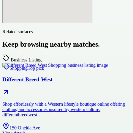
Related surfaces
Keep browsing nearby matches.
Business Listing
Shopping
Top pick
Different Breed West
Shop effortlessly with a Western lifestyle boutique online offering
clothing and accessories inspired by western culture.
differentbreedwest…
150 Oneida Ave