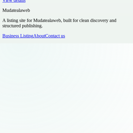
View details
Mudatealaweb
A listing site for Mudatealaweb, built for clean discovery and
structured publishing.
Business Listing
About
Contact us