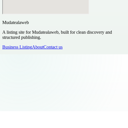
Mudatealaweb
A listing site for Mudatealaweb, built for clean discovery and
structured publishing.
Business Listing
About
Contact us