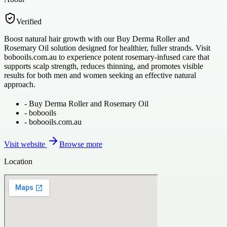
Verified
Boost natural hair growth with our Buy Derma Roller and
Rosemary Oil solution designed for healthier, fuller strands. Visit
bobooils.com.au to experience potent rosemary-infused care that
supports scalp strength, reduces thinning, and promotes visible
results for both men and women seeking an effective natural
approach.
-
Buy Derma Roller and Rosemary Oil
-
bobooils
-
bobooils.com.au
Visit website
Browse more
Location