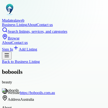
Mudatealaweb
Business Listing
About
Contact us
Search listings, services, and categories
Browse
About
Contact us
Sign In
Add Listing
Back to
Business Listing
bobooils
beauty
Website
https://bobooils.com.au
Address
Australia
About