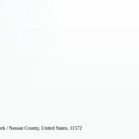
k / Nassau County, United States, 11572