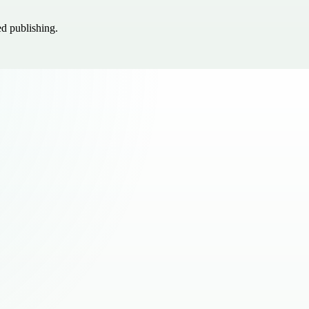
ed publishing.