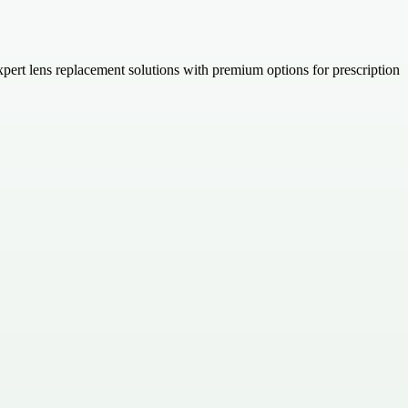
 expert lens replacement solutions with premium options for prescription