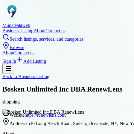
Mudatealaweb
Business Listing
About
Contact us
Search listings, services, and categories
Browse
About
Contact us
Sign In
Add Listing
Back to
Business Listing
Bosken Unlimited Inc DBA RenewLens
shopping
Website
https://renewlens.com/
Address
3530 Long Beach Road, Suite 5, Oceanside, NY, New Yor
About