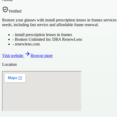
Verified
Restore your glasses with install prescription lenses in frames service
needs, including fast service and affordable frame renewal.
-
install prescription lenses in frames
-
Bosken Unlimited Inc DBA RenewLens
-
renewlens.com
Visit website
Browse more
Location