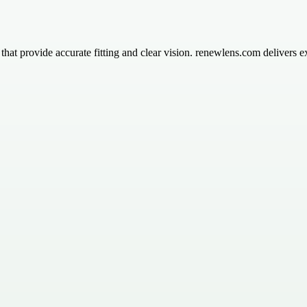
s that provide accurate fitting and clear vision. renewlens.com delivers