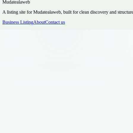
Mudatealaweb
A listing site for Mudatealaweb, built for clean discovery and structur
Business Listing
About
Contact us