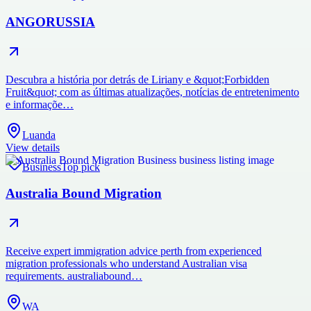
ANGORUSSIA
Descubra a história por detrás de Liriany e &quot;Forbidden
Fruit&quot; com as últimas atualizações, notícias de entretenimento
e informaçõe…
Luanda
View details
Business
Top pick
Australia Bound Migration
Receive expert immigration advice perth from experienced
migration professionals who understand Australian visa
requirements. australiabound…
WA