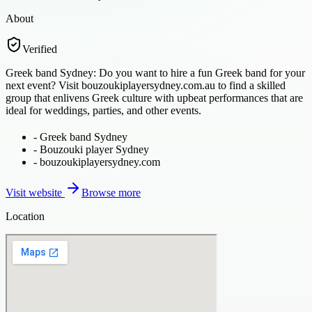
About
Verified
Greek band Sydney: Do you want to hire a fun Greek band for your
next event? Visit bouzoukiplayersydney.com.au to find a skilled
group that enlivens Greek culture with upbeat performances that are
ideal for weddings, parties, and other events.
-
Greek band Sydney
-
Bouzouki player Sydney
-
bouzoukiplayersydney.com
Visit website
Browse more
Location