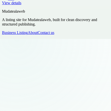
View details
Mudatealaweb
A listing site for Mudatealaweb, built for clean discovery and
structured publishing.
Business Listing
About
Contact us