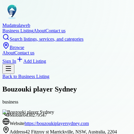
Mudatealaweb
Business Listing
About
Contact us
Search listings, services, and categories
Browse
About
Contact us
Sign In
Add Listing
Back to
Business Listing
Bouzouki player Sydney
business
Mobile
0438279547
Website
https://bouzoukiplayersydney.com
Address
42 Fitzroy st Marrickville, NSW, Australia, 2204