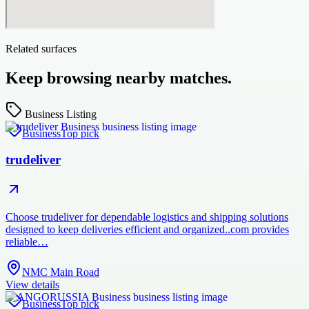
Related surfaces
Keep browsing nearby matches.
Business Listing
Business
Top pick
trudeliver
Choose trudeliver for dependable logistics and shipping solutions
designed to keep deliveries efficient and organized..com provides
reliable…
NMC Main Road
View details
Business
Top pick