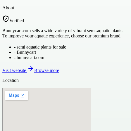
About
Verified
Bunnycart.com sells a wide variety of vibrant semi-aquatic plants.
To improve your aquatic experience, choose our premium brand.
-
semi aquatic plants for sale
-
Bunnycart
-
bunnycart.com
Visit website
Browse more
Location