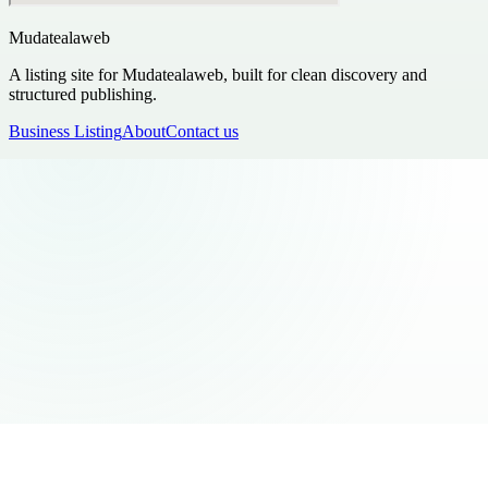
Mudatealaweb
A listing site for Mudatealaweb, built for clean discovery and
structured publishing.
Business Listing
About
Contact us