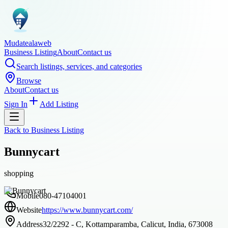
Mudatealaweb
Business Listing
About
Contact us
Search listings, services, and categories
Browse
About
Contact us
Sign In
Add Listing
Back to
Business Listing
Bunnycart
shopping
Mobile
080-47104001
Website
https://www.bunnycart.com/
Address
32/2292 - C, Kottamparamba, Calicut, India, 673008