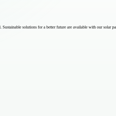
 Sustainable solutions for a better future are available with our solar p