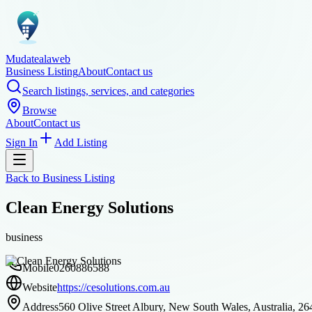
Mudatealaweb
Business Listing
About
Contact us
Search listings, services, and categories
Browse
About
Contact us
Sign In
Add Listing
Back to
Business Listing
Clean Energy Solutions
business
Mobile
0260886588
Website
https://cesolutions.com.au
Address
560 Olive Street Albury, New South Wales, Australia, 26