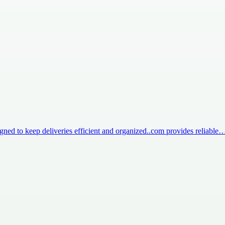
igned to keep deliveries efficient and organized..com provides reliable