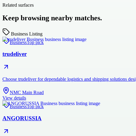
Related surfaces
Keep browsing nearby matches.
Business Listing
Business
Top pick
trudeliver
Choose trudeliver for dependable logistics and shipping solutions des
NMC Main Road
View details
Business
Top pick
ANGORUSSIA