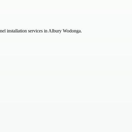
anel installation services in Albury Wodonga.