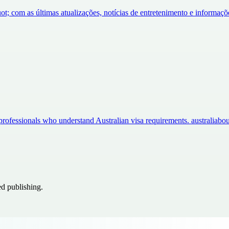
ot; com as últimas atualizações, notícias de entretenimento e informa
professionals who understand Australian visa requirements. australia
ed publishing.