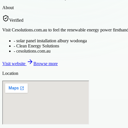
About
Verified
Visit Cesolutions.com.au to feel the renewable energy power firsthand.
-
solar panel installation albury wodonga
-
Clean Energy Solutions
-
cesolutions.com.au
Visit website
Browse more
Location