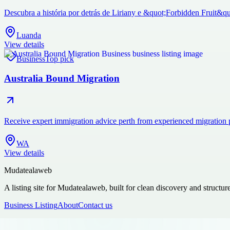
Descubra a história por detrás de Liriany e &quot;Forbidden Fruit&qu
Luanda
View details
Business
Top pick
Australia Bound Migration
Receive expert immigration advice perth from experienced migration 
WA
View details
Mudatealaweb
A listing site for Mudatealaweb, built for clean discovery and structur
Business Listing
About
Contact us