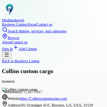
Mudatealaweb
Business Listing
About
Contact us
Search listings, services, and categories
Browse
About
Contact us
Sign In
Add Listing
Back to
Business Listing
Collins custom cargo
business
Mobile
(877) 207-7017
Website
https://Collinscustomcargo.com
Address
101 Ocmulgee St E, Broxton, GA, USA, 31519