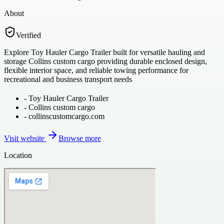
About
Verified
Explore Toy Hauler Cargo Trailer built for versatile hauling and
storage Collins custom cargo providing durable enclosed design,
flexible interior space, and reliable towing performance for
recreational and business transport needs
-
Toy Hauler Cargo Trailer
-
Collins custom cargo
-
collinscustomcargo.com
Visit website
Browse more
Location