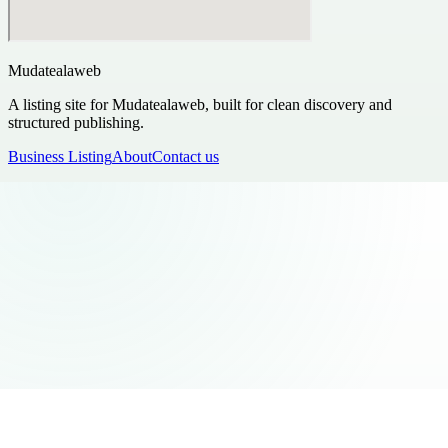
Mudatealaweb
A listing site for Mudatealaweb, built for clean discovery and
structured publishing.
Business Listing
About
Contact us