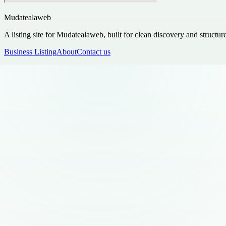
Mudatealaweb
A listing site for Mudatealaweb, built for clean discovery and structur
Business Listing
About
Contact us