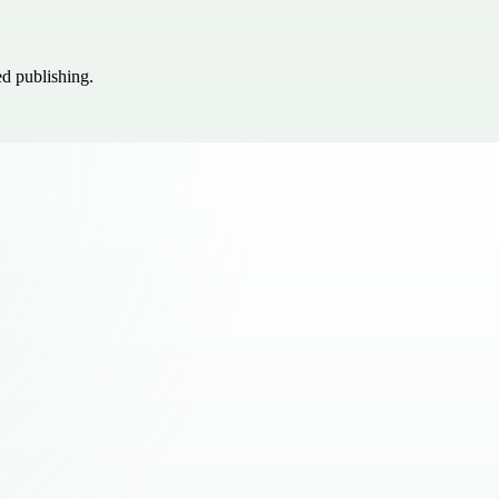
ed publishing.