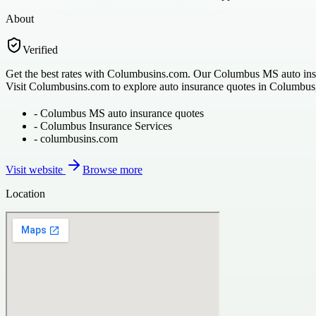
About
Verified
Get the best rates with Columbusins.com. Our Columbus MS auto insuran
Visit Columbusins.com to explore auto insurance quotes in Columbus
-
Columbus MS auto insurance quotes
-
Columbus Insurance Services
-
columbusins.com
Visit website
Browse more
Location