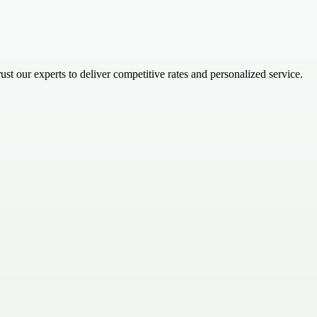
t our experts to deliver competitive rates and personalized service.