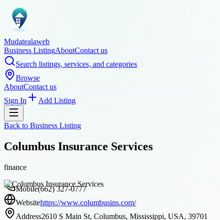
Mudatealaweb
Business Listing
About
Contact us
Search listings, services, and categories
Browse
About
Contact us
Sign In
Add Listing
Back to
Business Listing
Columbus Insurance Services
finance
Mobile
(662) 327-0777
Website
https://www.columbusins.com/
Address
2610 S Main St, Columbus, Mississippi, USA, 39701