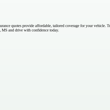
ce quotes provide affordable, tailored coverage for your vehicle. Trus
, MS and drive with confidence today.