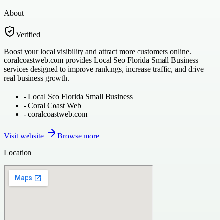
About
Verified
Boost your local visibility and attract more customers online.
coralcoastweb.com provides Local Seo Florida Small Business
services designed to improve rankings, increase traffic, and drive
real business growth.
-
Local Seo Florida Small Business
-
Coral Coast Web
-
coralcoastweb.com
Visit website
Browse more
Location