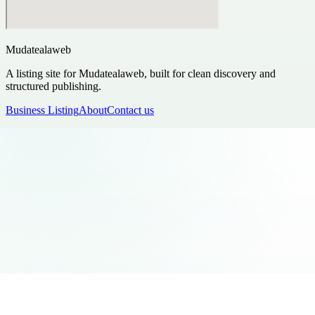
Mudatealaweb
A listing site for Mudatealaweb, built for clean discovery and
structured publishing.
Business Listing
About
Contact us