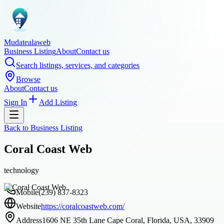
Mudatealaweb
Business Listing
About
Contact us
Search listings, services, and categories
Browse
About
Contact us
Sign In
Add Listing
Back to
Business Listing
Coral Coast Web
technology
Mobile
(239) 837-8323
Website
https://coralcoastweb.com/
Address
1606 NE 35th Lane Cape Coral, Florida, USA, 33909