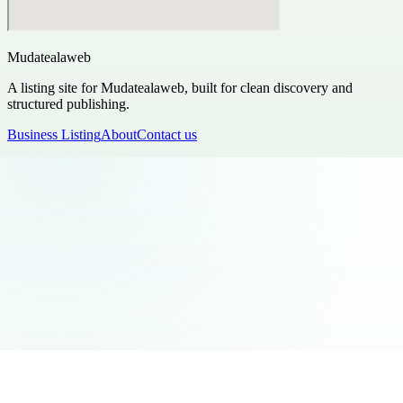
Mudatealaweb
A listing site for Mudatealaweb, built for clean discovery and
structured publishing.
Business Listing
About
Contact us