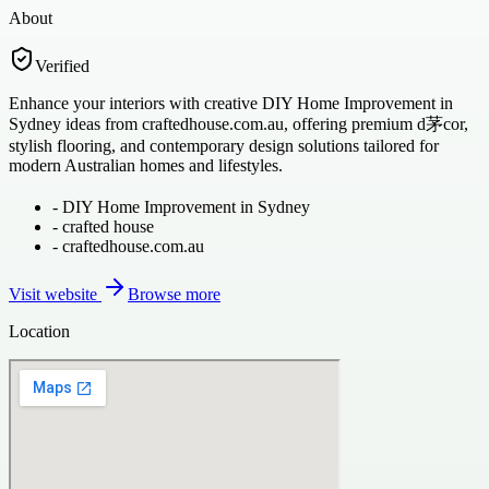
About
Verified
Enhance your interiors with creative DIY Home Improvement in
Sydney ideas from craftedhouse.com.au, offering premium d茅cor,
stylish flooring, and contemporary design solutions tailored for
modern Australian homes and lifestyles.
-
DIY Home Improvement in Sydney
-
crafted house
-
craftedhouse.com.au
Visit website
Browse more
Location