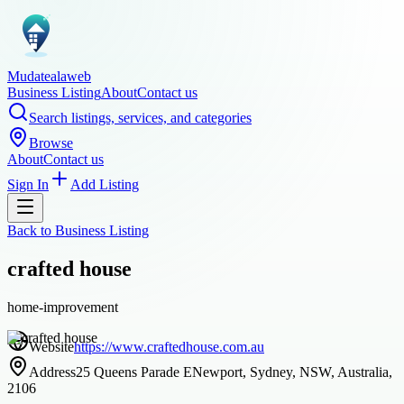
Mudatealaweb
Business Listing
About
Contact us
Search listings, services, and categories
Browse
About
Contact us
Sign In
Add Listing
Back to
Business Listing
crafted house
home-improvement
Website
https://www.craftedhouse.com.au
Address
25 Queens Parade ENewport, Sydney, NSW, Australia,
2106