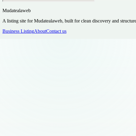
Mudatealaweb
A listing site for Mudatealaweb, built for clean discovery and structur
Business Listing
About
Contact us