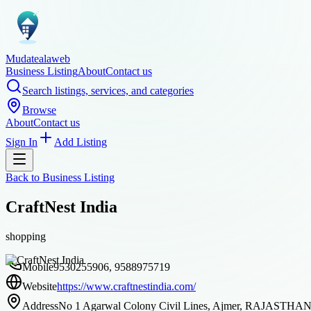
Mudatealaweb
Business Listing
About
Contact us
Search listings, services, and categories
Browse
About
Contact us
Sign In
Add Listing
Back to
Business Listing
CraftNest India
shopping
Mobile
9530255906, 9588975719
Website
https://www.craftnestindia.com/
Address
No 1 Agarwal Colony Civil Lines, Ajmer, RAJASTHAN