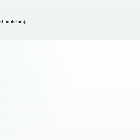
ed publishing.