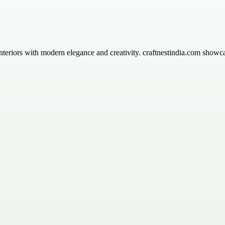
 interiors with modern elegance and creativity. craftnestindia.com showc