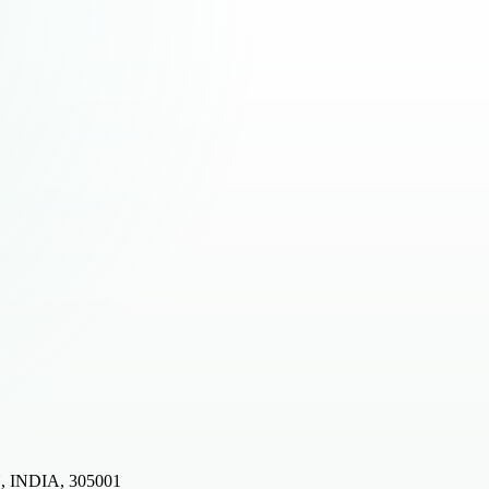
, INDIA, 305001