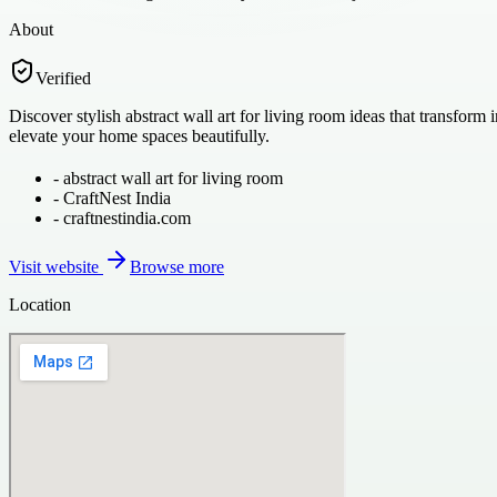
About
Verified
Discover stylish abstract wall art for living room ideas that transform
elevate your home spaces beautifully.
-
abstract wall art for living room
-
CraftNest India
-
craftnestindia.com
Visit website
Browse more
Location