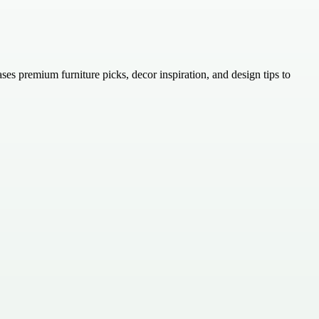
ases premium furniture picks, decor inspiration, and design tips to