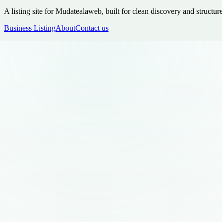
A listing site for Mudatealaweb, built for clean discovery and structur
Business Listing
About
Contact us