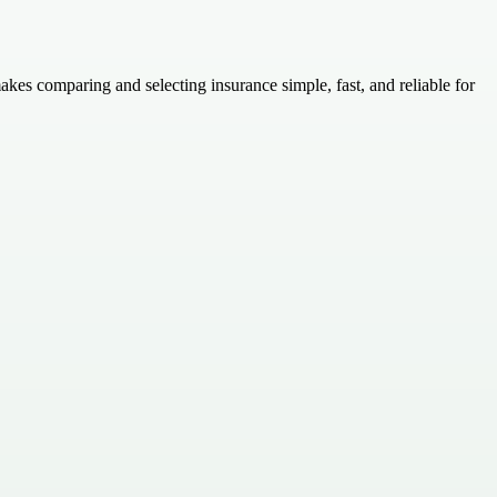
kes comparing and selecting insurance simple, fast, and reliable for