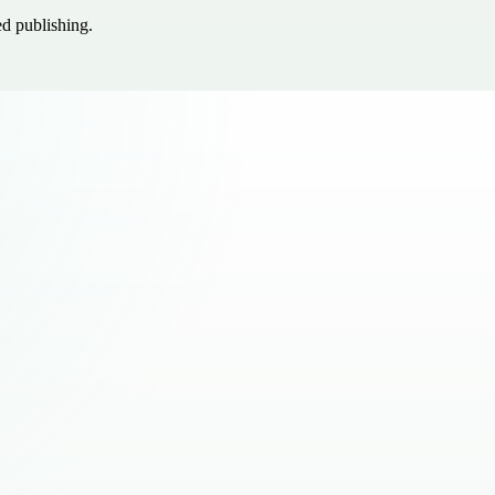
ed publishing.