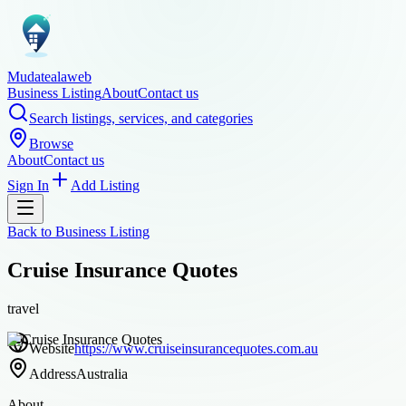
Mudatealaweb
Business Listing
About
Contact us
Search listings, services, and categories
Browse
About
Contact us
Sign In
Add Listing
Back to
Business Listing
Cruise Insurance Quotes
travel
Website
https://www.cruiseinsurancequotes.com.au
Address
Australia
About