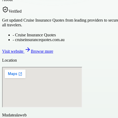
Verified
Get updated Cruise Insurance Quotes from leading providers to secure 
all travelers.
-
Cruise Insurance Quotes
-
cruiseinsurancequotes.com.au
Visit website
Browse more
Location
Mudatealaweb