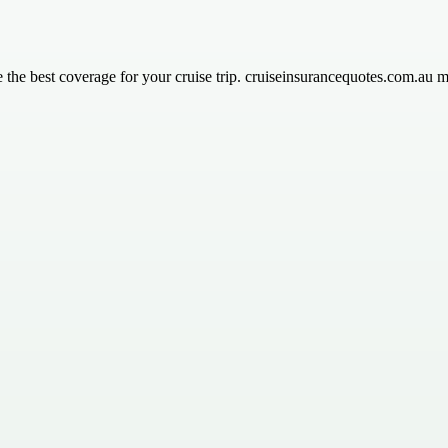
the best coverage for your cruise trip. cruiseinsurancequotes.com.au ma