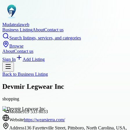
Mudatealaweb
Business Listing
About
Contact us
Search listings, services, and categories
Browse
About
Contact us
Sign In
Add Listing
Back to
Business Listing
Devmir Legwear Inc
shopping
Mobile
919 533 8033
Website
https://wearsierra.com/
Address
136 Fayetteville Street, Pittsboro, North Carolina, USA,