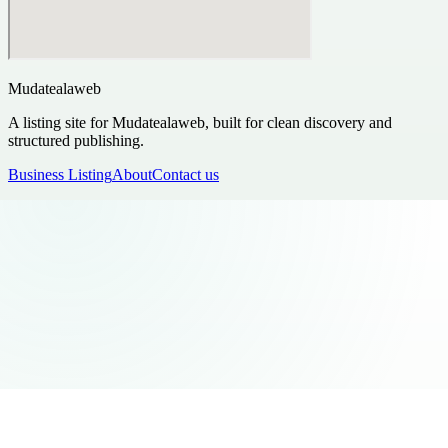
Mudatealaweb
A listing site for Mudatealaweb, built for clean discovery and
structured publishing.
Business Listing
About
Contact us