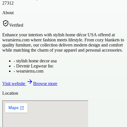
27312
About
Verified
Enhance your interiors with stylish home décor USA offered at
wearsierra.com where fashion meets lifestyle. From cozy blankets to
quality furniture, our collection delivers modern design and comfort
while matching the charm of your apparel and personal accessories.
-
stylish home decor usa
-
Devmir Legwear Inc
-
wearsierra.com
Visit website
Browse more
Location