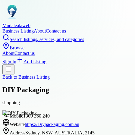
Mudatealaweb
Business Listing
About
Contact us
Search listings, services, and categories
Browse
About
Contact us
Sign In
Add Listing
Back to
Business Listing
DIY Packaging
shopping
Mobile
1300 360 240
Website
https://Diypackaging.com.au
Address
Sydney, NSW, AUSTRALIA, 2145