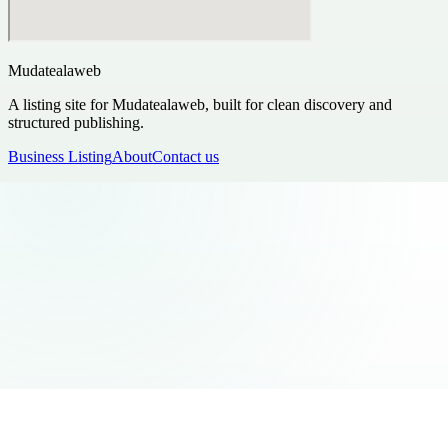
Mudatealaweb
A listing site for Mudatealaweb, built for clean discovery and
structured publishing.
Business Listing
About
Contact us