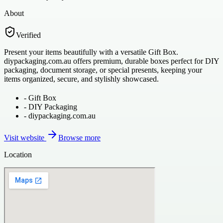
About
Verified
Present your items beautifully with a versatile Gift Box.
diypackaging.com.au offers premium, durable boxes perfect for DIY
packaging, document storage, or special presents, keeping your
items organized, secure, and stylishly showcased.
-
Gift Box
-
DIY Packaging
-
diypackaging.com.au
Visit website
Browse more
Location