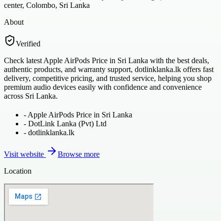
center, Colombo, Sri Lanka
About
Verified
Check latest Apple AirPods Price in Sri Lanka with the best deals,
authentic products, and warranty support, dotlinklanka.lk offers fast
delivery, competitive pricing, and trusted service, helping you shop
premium audio devices easily with confidence and convenience
across Sri Lanka.
-
Apple AirPods Price in Sri Lanka
-
DotLink Lanka (Pvt) Ltd
-
dotlinklanka.lk
Visit website
Browse more
Location