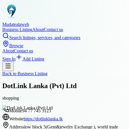
Mudatealaweb
Business Listing
About
Contact us
Search listings, services, and categories
Browse
About
Contact us
Sign In
Add Listing
Back to
Business Listing
DotLink Lanka (Pvt) Ltd
shopping
Mobile
94 77 745 3123
Website
https://dotlinklanka.lk
Address
low block 5(Gem&jewelry Exchange ), world trade