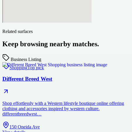
Related surfaces
Keep browsing nearby matches.
Business Listing
Shopping
Top pick
Different Breed West
Shop effortlessly with a Western lifestyle boutique online offering
clothing and accessories inspired by western culture.
differentbreedwest…
150 Oneida Ave