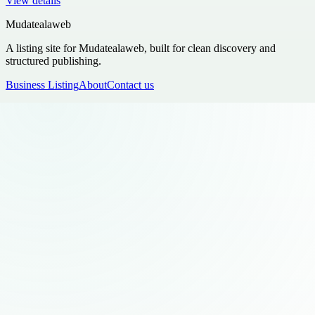
View details
Mudatealaweb
A listing site for Mudatealaweb, built for clean discovery and
structured publishing.
Business Listing
About
Contact us