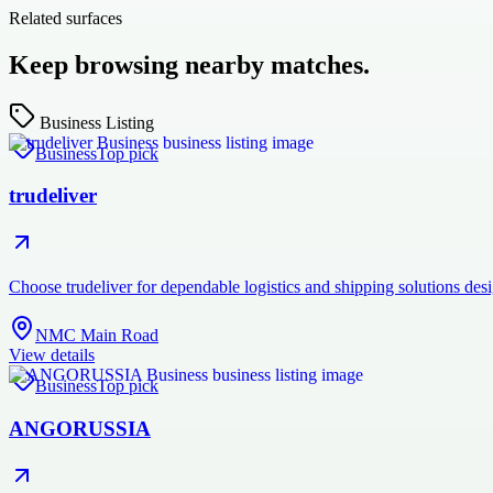
Related surfaces
Keep browsing nearby matches.
Business Listing
Business
Top pick
trudeliver
Choose trudeliver for dependable logistics and shipping solutions des
NMC Main Road
View details
Business
Top pick
ANGORUSSIA