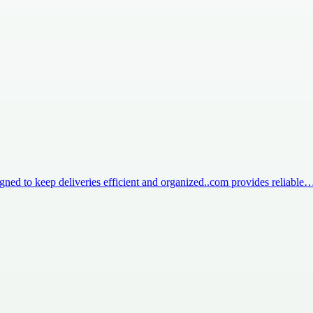
igned to keep deliveries efficient and organized..com provides reliable