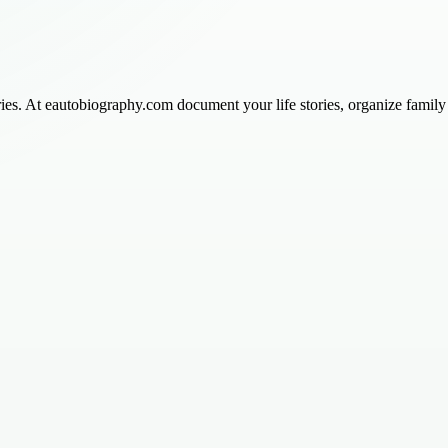
ies. At eautobiography.com document your life stories, organize family h