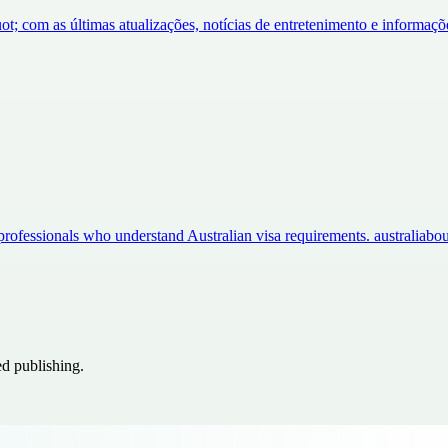
ot; com as últimas atualizações, notícias de entretenimento e informa
professionals who understand Australian visa requirements. australia
ed publishing.