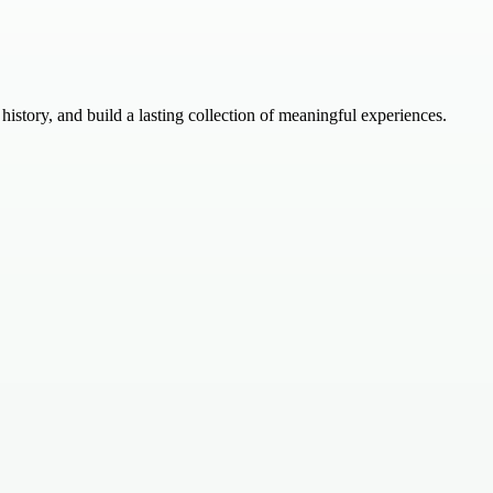
istory, and build a lasting collection of meaningful experiences.