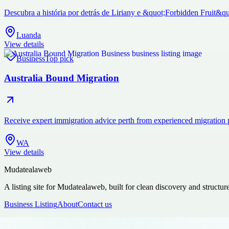
Descubra a história por detrás de Liriany e &quot;Forbidden Fruit&qu
Luanda
View details
Business
Top pick
Australia Bound Migration
Receive expert immigration advice perth from experienced migration 
WA
View details
Mudatealaweb
A listing site for Mudatealaweb, built for clean discovery and structur
Business Listing
About
Contact us