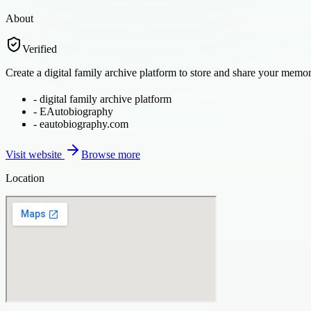
About
Verified
Create a digital family archive platform to store and share your memor
-
digital family archive platform
-
EAutobiography
-
eautobiography.com
Visit website
Browse more
Location