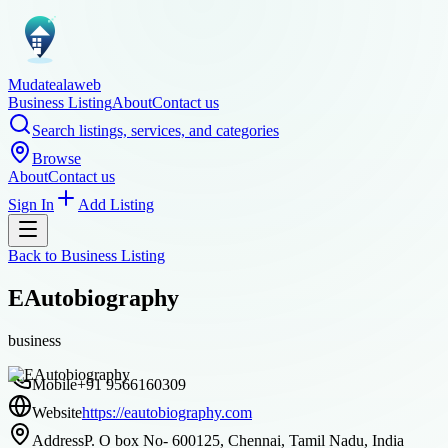
Mudatealaweb
Business Listing
About
Contact us
Search listings, services, and categories
Browse
About
Contact us
Sign In
Add Listing
Back to
Business Listing
EAutobiography
business
Mobile
+91 9566160309
Website
https://eautobiography.com
Address
P. O box No- 600125, Chennai, Tamil Nadu, India