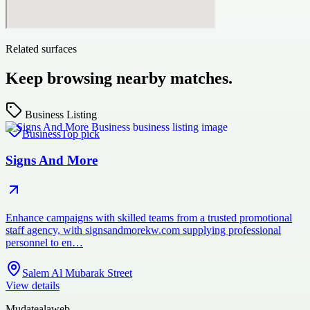
Related surfaces
Keep browsing nearby matches.
Business Listing
Business
Top pick
Signs And More
Enhance campaigns with skilled teams from a trusted promotional
staff agency, with signsandmorekw.com supplying professional
personnel to en…
Salem Al Mubarak Street
View details
Mudatealaweb