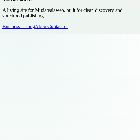
A listing site for Mudatealaweb, built for clean discovery and
structured publishing.
Business Listing
About
Contact us