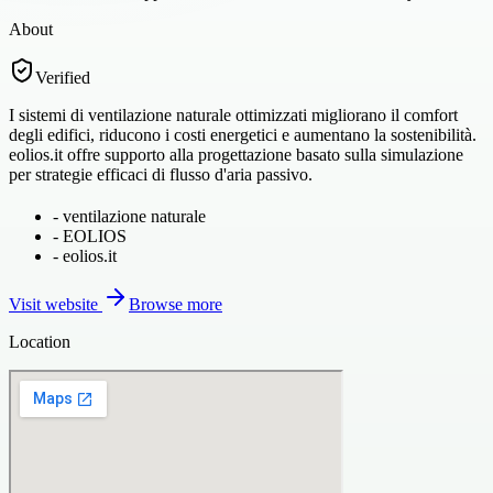
About
Verified
I sistemi di ventilazione naturale ottimizzati migliorano il comfort
degli edifici, riducono i costi energetici e aumentano la sostenibilità.
eolios.it offre supporto alla progettazione basato sulla simulazione
per strategie efficaci di flusso d'aria passivo.
-
ventilazione naturale
-
EOLIOS
-
eolios.it
Visit website
Browse more
Location