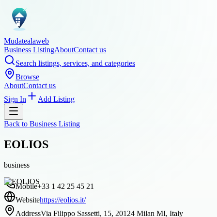
Mudatealaweb
Business Listing
About
Contact us
Search listings, services, and categories
Browse
About
Contact us
Sign In
Add Listing
Back to
Business Listing
EOLIOS
business
Mobile
+33 1 42 25 45 21
Website
https://eolios.it/
Address
Via Filippo Sassetti, 15, 20124 Milan MI, Italy