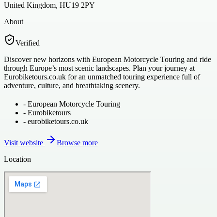
United Kingdom, HU19 2PY
About
Verified
Discover new horizons with European Motorcycle Touring and ride
through Europe’s most scenic landscapes. Plan your journey at
Eurobiketours.co.uk for an unmatched touring experience full of
adventure, culture, and breathtaking scenery.
-
European Motorcycle Touring
-
Eurobiketours
-
eurobiketours.co.uk
Visit website
Browse more
Location