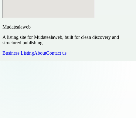
Mudatealaweb
A listing site for Mudatealaweb, built for clean discovery and
structured publishing.
Business Listing
About
Contact us