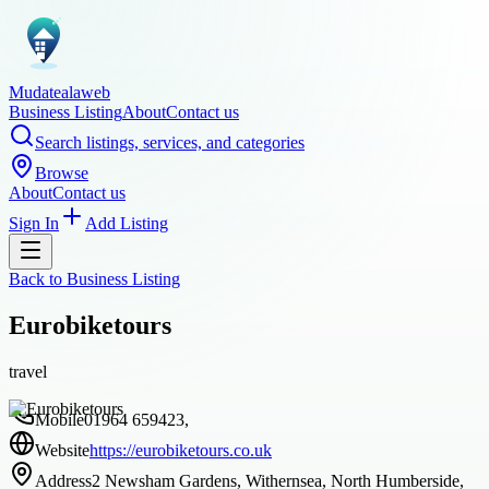
Mudatealaweb
Business Listing
About
Contact us
Search listings, services, and categories
Browse
About
Contact us
Sign In
Add Listing
Back to
Business Listing
Eurobiketours
travel
Mobile
01964 659423,
Website
https://eurobiketours.co.uk
Address
2 Newsham Gardens, Withernsea, North Humberside,