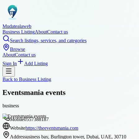
Mudatealaweb
Business Listing
About
Contact us
Search listings, services, and categories
Browse
About
Contact us
Sign In
Add Listing
Back to
Business Listing
Eventsmania events
business
Mobile
0557388187
Website
https://theeventsmania.com
Address
usiness bay, Burlington tower, Dubai, UAE, 30710