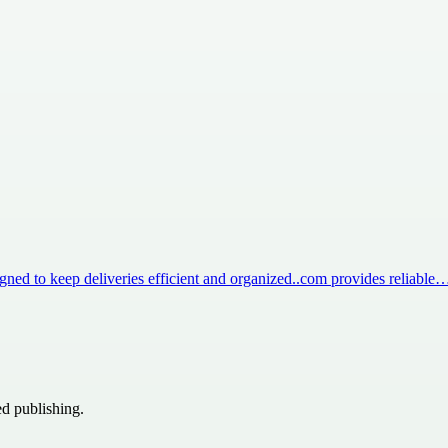
igned to keep deliveries efficient and organized..com provides reliable
ed publishing.