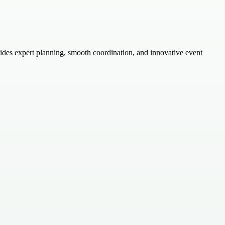
des expert planning, smooth coordination, and innovative event