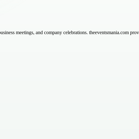
usiness meetings, and company celebrations. theeventsmania.com provi