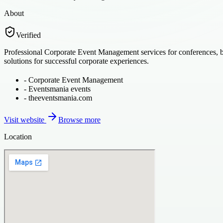
About
Verified
Professional Corporate Event Management services for conferences, b
solutions for successful corporate experiences.
-
Corporate Event Management
-
Eventsmania events
-
theeventsmania.com
Visit website
Browse more
Location