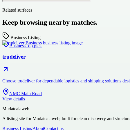
Related surfaces
Keep browsing nearby matches.
Business Listing
Business
Top pick
trudeliver
Choose trudeliver for dependable logistics and shipping solutions des
NMC Main Road
View details
Mudatealaweb
A listing site for Mudatealaweb, built for clean discovery and structur
Business Listing
About
Contact us