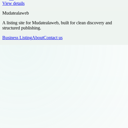
View details
Mudatealaweb
A listing site for Mudatealaweb, built for clean discovery and
structured publishing.
Business Listing
About
Contact us