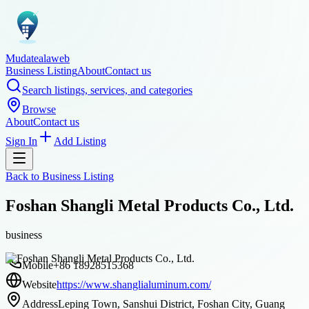
Mudatealaweb
Business Listing
About
Contact us
Search listings, services, and categories
Browse
About
Contact us
Sign In
Add Listing
Back to
Business Listing
Foshan Shangli Metal Products Co., Ltd.
business
Mobile
+86 18928515368
Website
https://www.shanglialuminum.com/
Address
Leping Town, Sanshui District, Foshan City, Guang