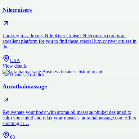
Nilecruisers
Looking for a luxury Nile River Cruise? Nilecruisers.com is an
excellent platform for you to find these special luxury river cruises in
the…
USA
View details
Business
Top pick
Aurathaimassage
Rejuvenate your body with aroma oil massage phuket designed to
calm your mind and relax your muscles. aurathaimassage.com offers
soothing ar…
63