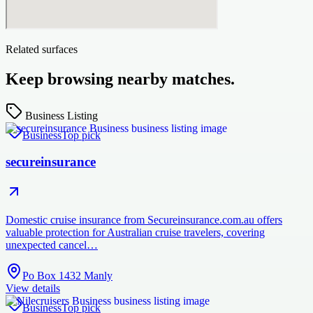
Related surfaces
Keep browsing nearby matches.
Business Listing
Business
Top pick
secureinsurance
Domestic cruise insurance from Secureinsurance.com.au offers
valuable protection for Australian cruise travelers, covering
unexpected cancel…
Po Box 1432 Manly
View details
Business
Top pick