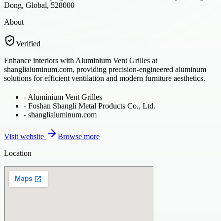
Dong, Global, 528000
About
Verified
Enhance interiors with Aluminium Vent Grilles at
shanglialuminum.com, providing precision-engineered aluminum
solutions for efficient ventilation and modern furniture aesthetics.
-
Aluminium Vent Grilles
-
Foshan Shangli Metal Products Co., Ltd.
-
shanglialuminum.com
Visit website
Browse more
Location