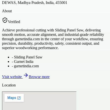
DEWAS, Madhya Pradesh, India, 455001
About
Verified
Achieve professional cutting with Sliding Panel Saw, delivering
smooth motion, accurate alignment, and industrial-grade reliability
through garnetindia.com in the center of your workflow, ensuring
precision, durability, productivity, safety, consistent output, and
superior woodworking performance.
-
Sliding Panel Saw
-
Garnet India
-
garnetindia.com
Visit website
Browse more
Location