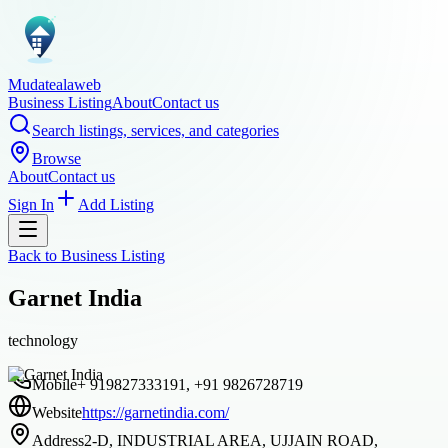
Mudatealaweb
Business Listing
About
Contact us
Search listings, services, and categories
Browse
About
Contact us
Sign In
Add Listing
Back to
Business Listing
Garnet India
technology
Mobile
+ 919827333191, +91 9826728719
Website
https://garnetindia.com/
Address
2-D, INDUSTRIAL AREA, UJJAIN ROAD,