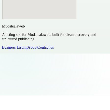
Mudatealaweb
A listing site for Mudatealaweb, built for clean discovery and
structured publishing.
Business Listing
About
Contact us