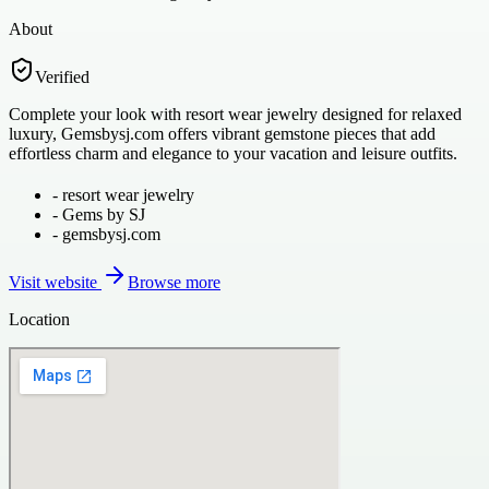
About
Verified
Complete your look with resort wear jewelry designed for relaxed
luxury, Gemsbysj.com offers vibrant gemstone pieces that add
effortless charm and elegance to your vacation and leisure outfits.
-
resort wear jewelry
-
Gems by SJ
-
gemsbysj.com
Visit website
Browse more
Location