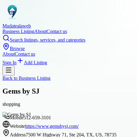
Mudatealaweb
Business Listing
About
Contact us
Search listings, services, and categories
Browse
About
Contact us
Sign In
Add Listing
Back to
Business Listing
Gems by SJ
shopping
Mobile
512-659-3101
Website
https://www.gemsbysj.com/
Address
7500 W Highway 71, Ste 204, TX, US, 78735