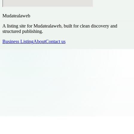
Mudatealaweb
A listing site for Mudatealaweb, built for clean discovery and
structured publishing.
Business Listing
About
Contact us