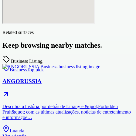
Related surfaces
Keep browsing nearby matches.
Business Listing
Business
Top pick
ANGORUSSIA
Descubra a história por detrás de Liriany e &quot;Forbidden
Fruit&quot; com as últimas atualizações, notícias de entretenimento
e informaçõe…
Luanda