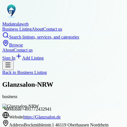
Mudatealaweb
Business Listing
About
Contact us
Search listings, services, and categories
Browse
About
Contact us
Sign In
Add Listing
Back to
Business Listing
Glanzsalon-NRW
business
Mobile
+491772432941
Website
https://Glanzsalon.de
Address
Bockmühlenstr.1 46119 Oberhausen Nordrhein