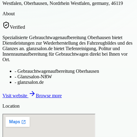
Westfalen, Oberhausen, Nordrhein Westfalen, germany, 46119
About
Verified
Spezialisierte Gebrauchtwagenaufbereitung Oberhausen bietet
Dienstleistungen zur Wiederherstellung des Fahrzeugbildes und des
Glanzes an. glanzsalon.de bietet Tiefenreinigung, Politur und
Innenraumaufbereitung für Gebrauchtwagen direkt bei Ihnen vor
Ort.
-
Gebrauchtwagenaufbereitung Oberhausen
-
Glanzsalon-NRW
-
glanzsalon.de
Visit website
Browse more
Location