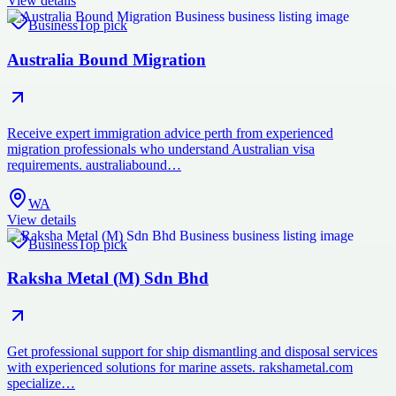
View details
Business
Top pick
Australia Bound Migration
Receive expert immigration advice perth from experienced
migration professionals who understand Australian visa
requirements. australiabound…
WA
View details
Business
Top pick
Raksha Metal (M) Sdn Bhd
Get professional support for ship dismantling and disposal services
with experienced solutions for marine assets. rakshametal.com
specialize…