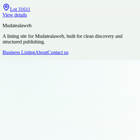
Lot 31611
View details
Mudatealaweb
A listing site for Mudatealaweb, built for clean discovery and
structured publishing.
Business Listing
About
Contact us