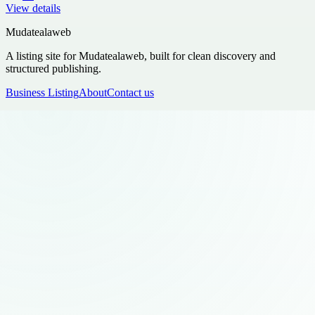
View details
Mudatealaweb
A listing site for Mudatealaweb, built for clean discovery and
structured publishing.
Business Listing
About
Contact us