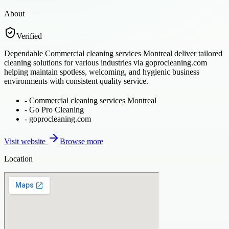
About
Verified
Dependable Commercial cleaning services Montreal deliver tailored
cleaning solutions for various industries via goprocleaning.com
helping maintain spotless, welcoming, and hygienic business
environments with consistent quality service.
-
Commercial cleaning services Montreal
-
Go Pro Cleaning
-
goprocleaning.com
Visit website
Browse more
Location