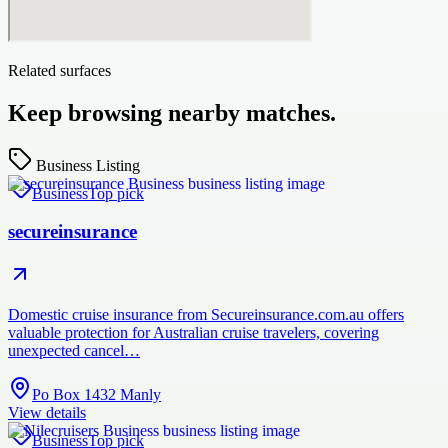
Related surfaces
Keep browsing nearby matches.
Business Listing
Business
Top pick
secureinsurance
Domestic cruise insurance from Secureinsurance.com.au offers
valuable protection for Australian cruise travelers, covering
unexpected cancel…
Po Box 1432 Manly
View details
Business
Top pick