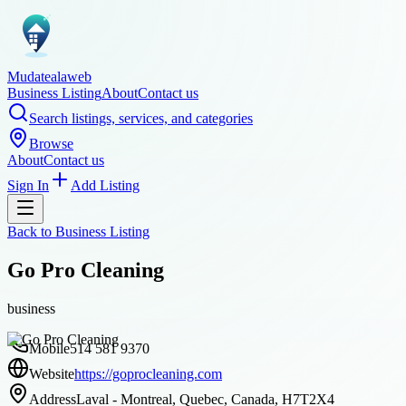
Mudatealaweb
Business Listing
About
Contact us
Search listings, services, and categories
Browse
About
Contact us
Sign In
Add Listing
Back to
Business Listing
Go Pro Cleaning
business
Mobile
514 581 9370
Website
https://goprocleaning.com
Address
Laval - Montreal, Quebec, Canada, H7T2X4