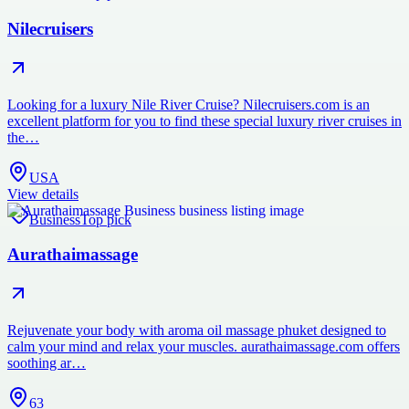
Nilecruisers
Looking for a luxury Nile River Cruise? Nilecruisers.com is an
excellent platform for you to find these special luxury river cruises in
the…
USA
View details
Business
Top pick
Aurathaimassage
Rejuvenate your body with aroma oil massage phuket designed to
calm your mind and relax your muscles. aurathaimassage.com offers
soothing ar…
63