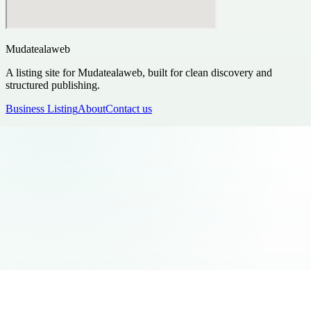
Mudatealaweb
A listing site for Mudatealaweb, built for clean discovery and
structured publishing.
Business Listing
About
Contact us