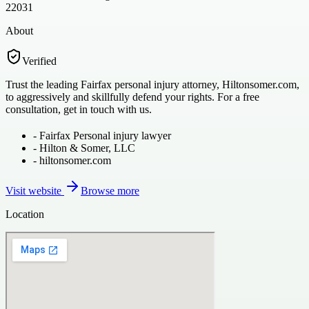
22031
About
Verified
Trust the leading Fairfax personal injury attorney, Hiltonsomer.com,
to aggressively and skillfully defend your rights. For a free
consultation, get in touch with us.
-
Fairfax Personal injury lawyer
-
Hilton & Somer, LLC
-
hiltonsomer.com
Visit website
Browse more
Location