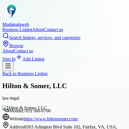
Mudatealaweb
Business Listing
About
Contact us
Search listings, services, and categories
Browse
About
Contact us
Sign In
Add Listing
Back to
Business Listing
Hilton & Somer, LLC
law-legal
Mobile
(703) 560-0700
Website
https://www.hiltonsomer.com/
Address
8303 Arlington Blvd Suite 102, Fairfax, VA, USA,