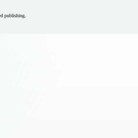
ed publishing.