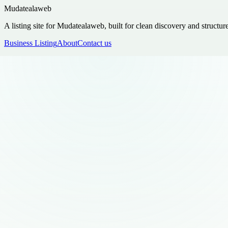
Mudatealaweb
A listing site for Mudatealaweb, built for clean discovery and structur
Business Listing
About
Contact us