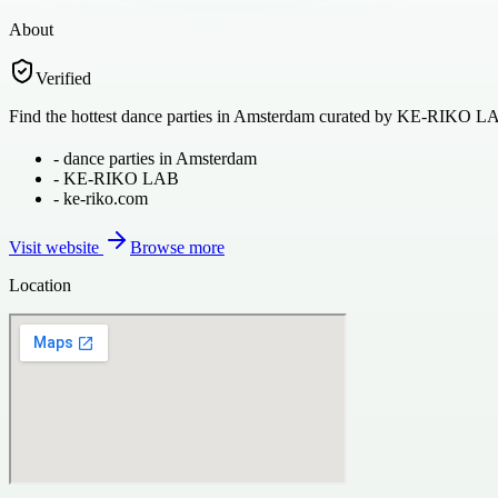
About
Verified
Find the hottest dance parties in Amsterdam curated by KE-RIKO LAB
-
dance parties in Amsterdam
-
KE-RIKO LAB
-
ke-riko.com
Visit website
Browse more
Location