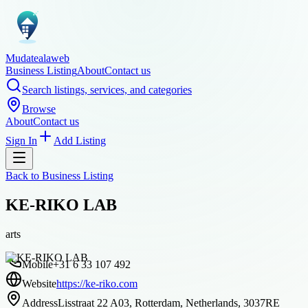
Mudatealaweb
Business Listing
About
Contact us
Search listings, services, and categories
Browse
About
Contact us
Sign In
Add Listing
Back to
Business Listing
KE-RIKO LAB
arts
Mobile
+31 6 33 107 492
Website
https://ke-riko.com
Address
Lisstraat 22 A03, Rotterdam, Netherlands, 3037RE