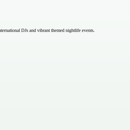
rnational DJs and vibrant themed nightlife events.