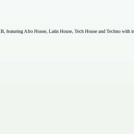
, featuring Afro House, Latin House, Tech House and Techno with inte