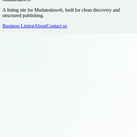
A listing site for Mudatealaweb, built for clean discovery and
structured publishing.
Business Listing
About
Contact us