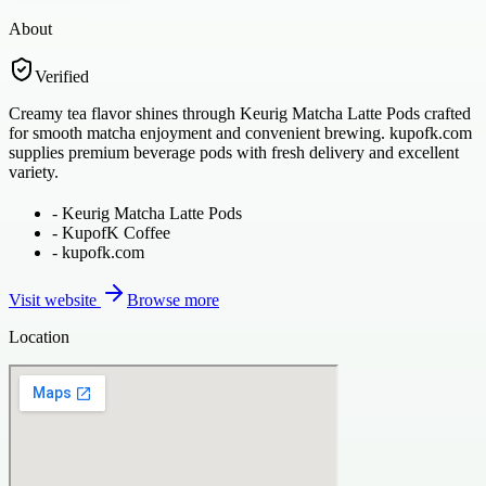
About
Verified
Creamy tea flavor shines through Keurig Matcha Latte Pods crafted
for smooth matcha enjoyment and convenient brewing. kupofk.com
supplies premium beverage pods with fresh delivery and excellent
variety.
-
Keurig Matcha Latte Pods
-
KupofK Coffee
-
kupofk.com
Visit website
Browse more
Location