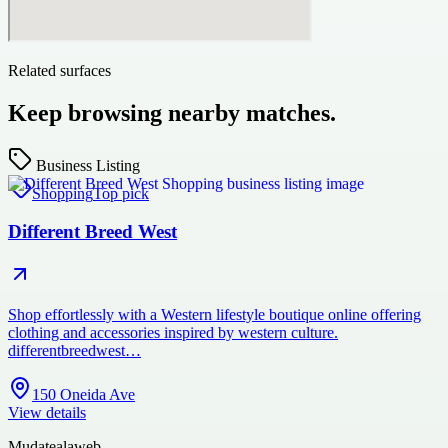
Related surfaces
Keep browsing nearby matches.
Business Listing
Shopping
Top pick
Different Breed West
Shop effortlessly with a Western lifestyle boutique online offering
clothing and accessories inspired by western culture.
differentbreedwest…
150 Oneida Ave
View details
Mudatealaweb