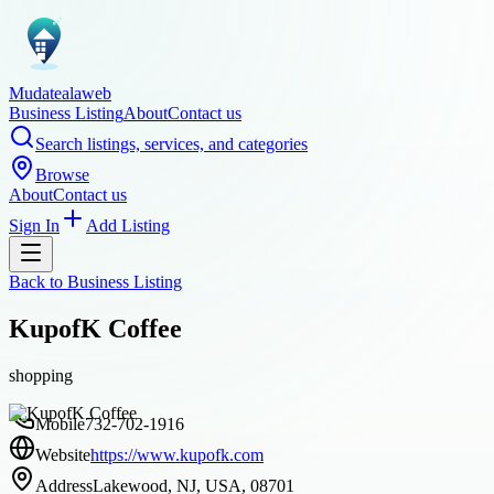
Mudatealaweb
Business Listing
About
Contact us
Search listings, services, and categories
Browse
About
Contact us
Sign In
Add Listing
Back to
Business Listing
KupofK Coffee
shopping
Mobile
732-702-1916
Website
https://www.kupofk.com
Address
Lakewood, NJ, USA, 08701