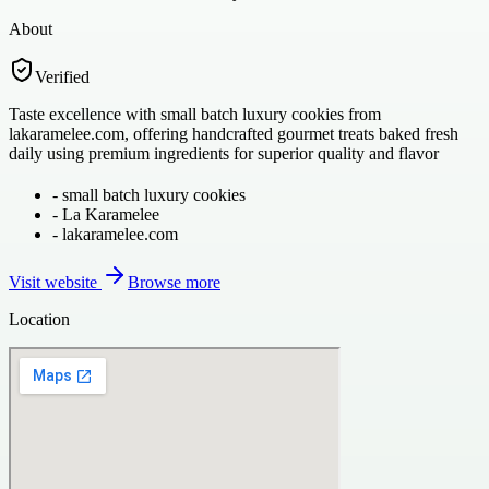
About
Verified
Taste excellence with small batch luxury cookies from
lakaramelee.com, offering handcrafted gourmet treats baked fresh
daily using premium ingredients for superior quality and flavor
-
small batch luxury cookies
-
La Karamelee
-
lakaramelee.com
Visit website
Browse more
Location