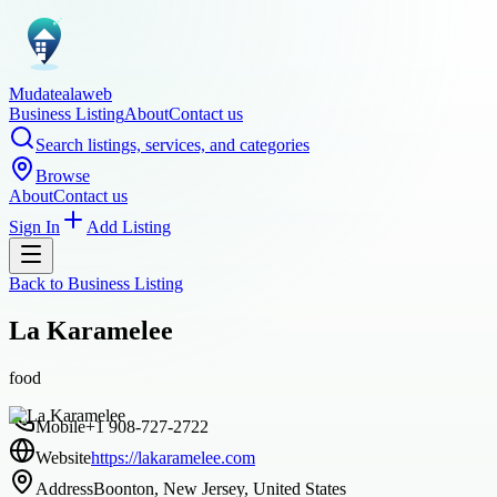
Mudatealaweb
Business Listing
About
Contact us
Search listings, services, and categories
Browse
About
Contact us
Sign In
Add Listing
Back to
Business Listing
La Karamelee
food
Mobile
+1 908-727-2722
Website
https://lakaramelee.com
Address
Boonton, New Jersey, United States