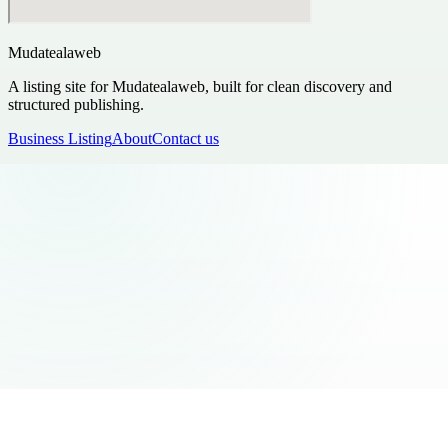
Mudatealaweb
A listing site for Mudatealaweb, built for clean discovery and
structured publishing.
Business Listing
About
Contact us