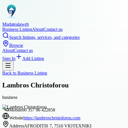
Mudatealaweb
Business Listing
About
Contact us
Search listings, services, and categories
Browse
About
Contact us
Sign In
Add Listing
Back to
Business Listing
Lambros Christoforou
business
Mobile
00 357 96 422858
Website
https://lambroschristoforou.com
Address
AFRODITIS 7, 7510 VIOTEXNIKI