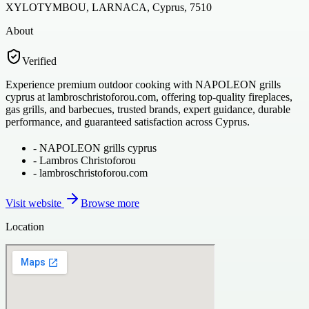
XYLOTYMBOU, LARNACA, Cyprus, 7510
About
Verified
Experience premium outdoor cooking with NAPOLEON grills
cyprus at lambroschristoforou.com, offering top-quality fireplaces,
gas grills, and barbecues, trusted brands, expert guidance, durable
performance, and guaranteed satisfaction across Cyprus.
-
NAPOLEON grills cyprus
-
Lambros Christoforou
-
lambroschristoforou.com
Visit website
Browse more
Location