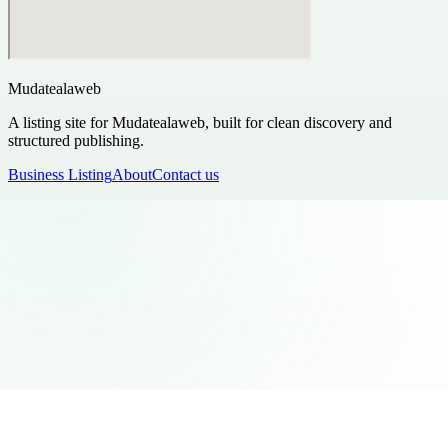
Mudatealaweb
A listing site for Mudatealaweb, built for clean discovery and
structured publishing.
Business Listing
About
Contact us