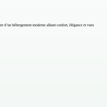
 d’un hébergement moderne alliant confort, élégance et vues