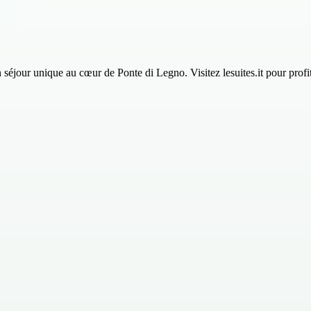
 unique au cœur de Ponte di Legno. Visitez lesuites.it pour profiter