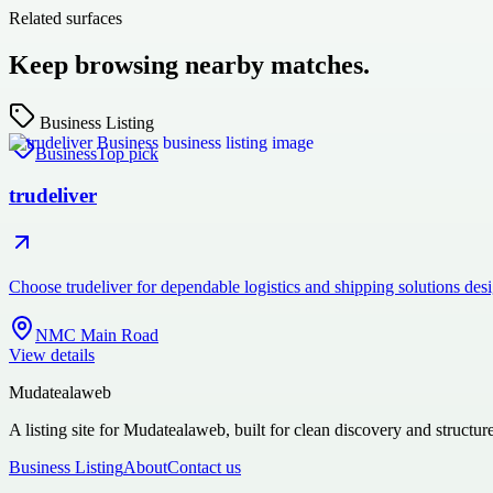
Related surfaces
Keep browsing nearby matches.
Business Listing
Business
Top pick
trudeliver
Choose trudeliver for dependable logistics and shipping solutions des
NMC Main Road
View details
Mudatealaweb
A listing site for Mudatealaweb, built for clean discovery and structur
Business Listing
About
Contact us