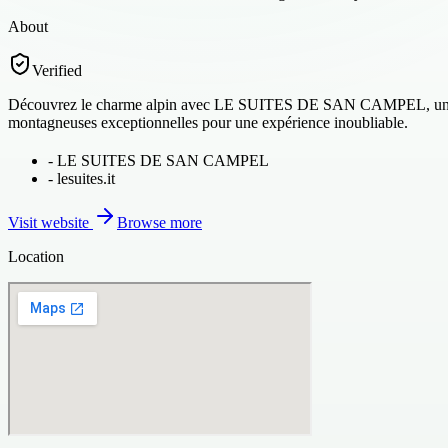
About
Verified
Découvrez le charme alpin avec LE SUITES DE SAN CAMPEL, un séjour
montagneuses exceptionnelles pour une expérience inoubliable.
-
LE SUITES DE SAN CAMPEL
-
lesuites.it
Visit website
Browse more
Location