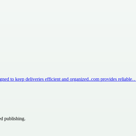
igned to keep deliveries efficient and organized..com provides reliable
ed publishing.