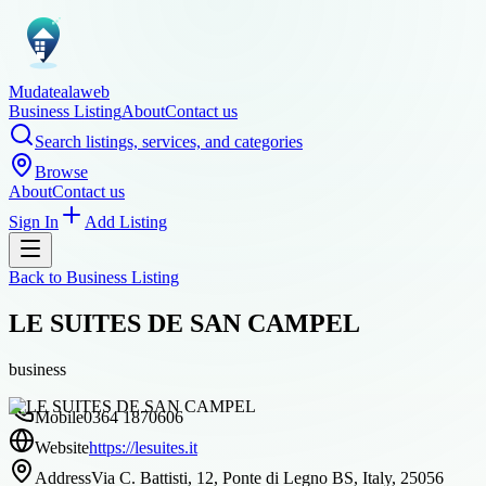
Mudatealaweb
Business Listing
About
Contact us
Search listings, services, and categories
Browse
About
Contact us
Sign In
Add Listing
Back to
Business Listing
LE SUITES DE SAN CAMPEL
business
Mobile
0364 1870606
Website
https://lesuites.it
Address
Via C. Battisti, 12, Ponte di Legno BS, Italy, 25056