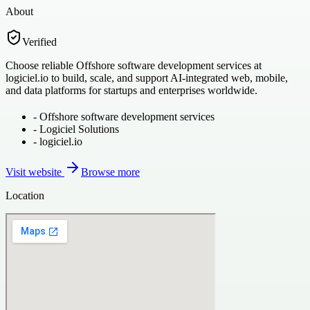
About
Verified
Choose reliable Offshore software development services at
logiciel.io to build, scale, and support AI-integrated web, mobile,
and data platforms for startups and enterprises worldwide.
-
Offshore software development services
-
Logiciel Solutions
-
logiciel.io
Visit website
Browse more
Location