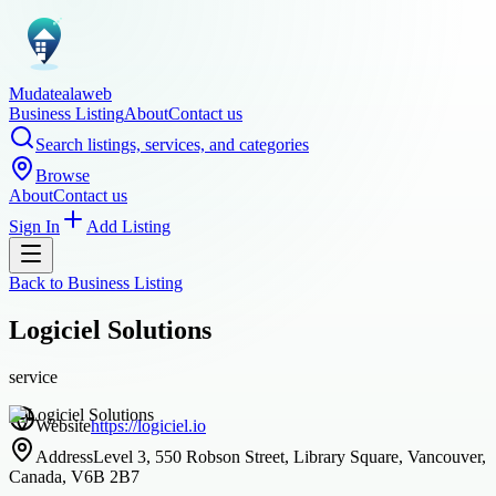
Mudatealaweb
Business Listing
About
Contact us
Search listings, services, and categories
Browse
About
Contact us
Sign In
Add Listing
Back to
Business Listing
Logiciel Solutions
service
Website
https://logiciel.io
Address
Level 3, 550 Robson Street, Library Square, Vancouver,
Canada, V6B 2B7