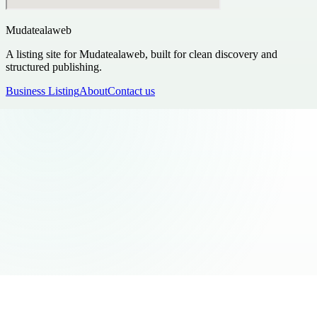
Mudatealaweb
A listing site for Mudatealaweb, built for clean discovery and
structured publishing.
Business Listing
About
Contact us