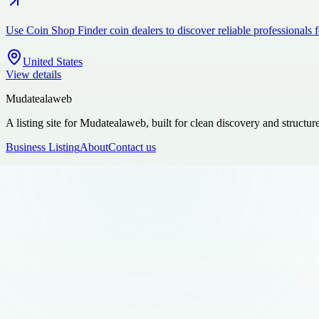
Use Coin Shop Finder coin dealers to discover reliable professionals 
United States
View details
Mudatealaweb
A listing site for Mudatealaweb, built for clean discovery and structur
Business Listing
About
Contact us