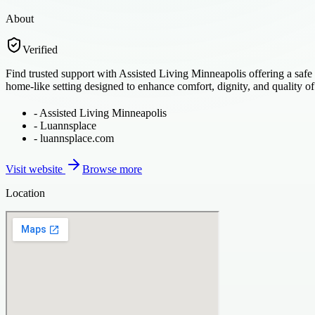
About
Verified
Find trusted support with Assisted Living Minneapolis offering a safe
home-like setting designed to enhance comfort, dignity, and quality of 
-
Assisted Living Minneapolis
-
Luannsplace
-
luannsplace.com
Visit website
Browse more
Location