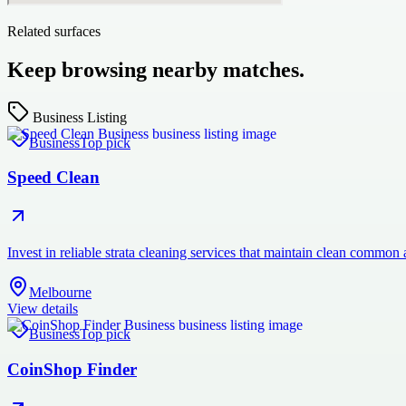
Related surfaces
Keep browsing nearby matches.
Business Listing
Business
Top pick
Speed Clean
Invest in reliable strata cleaning services that maintain clean commo
Melbourne
View details
Business
Top pick
CoinShop Finder