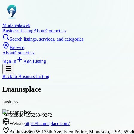
Mudatealaweb
Business Listing
About
Contact us
Search listings, services, and categories
Browse
About
Contact us
Sign In
Add Listing
Back to
Business Listing
Luannsplace
business
Mobile
+19523349272
Website
https://luannsplace.com/
Address
6660 W 175th Ave, Eden Prairie, Minnesota, USA, 5534