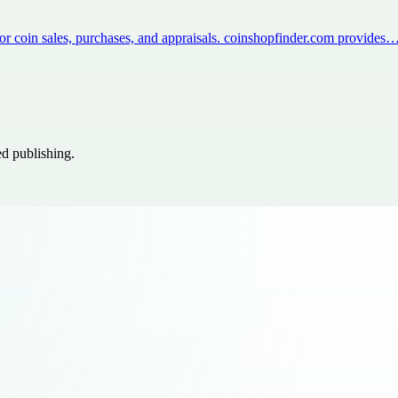
for coin sales, purchases, and appraisals. coinshopfinder.com provides
ed publishing.