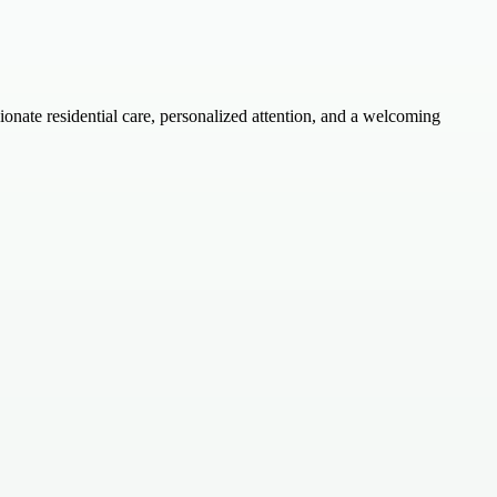
onate residential care, personalized attention, and a welcoming