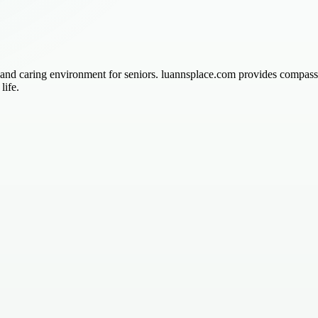
 and caring environment for seniors. luannsplace.com provides compassi
life.