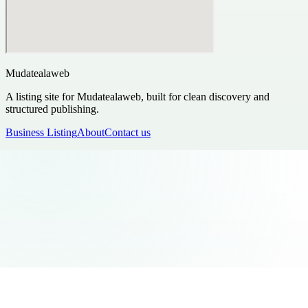
Mudatealaweb
A listing site for Mudatealaweb, built for clean discovery and
structured publishing.
Business Listing
About
Contact us