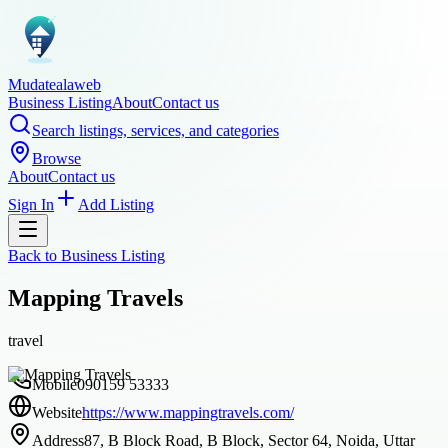
Mudatealaweb
Business Listing
About
Contact us
Search listings, services, and categories
Browse
About
Contact us
Sign In
Add Listing
Back to
Business Listing
Mapping Travels
travel
Mobile
090159 53333
Website
https://www.mappingtravels.com/
Address
87, B Block Road, B Block, Sector 64, Noida, Uttar