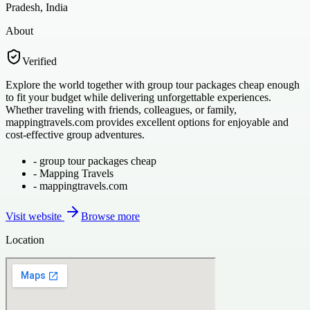
Pradesh, India
About
Verified
Explore the world together with group tour packages cheap enough
to fit your budget while delivering unforgettable experiences.
Whether traveling with friends, colleagues, or family,
mappingtravels.com provides excellent options for enjoyable and
cost-effective group adventures.
-
group tour packages cheap
-
Mapping Travels
-
mappingtravels.com
Visit website
Browse more
Location