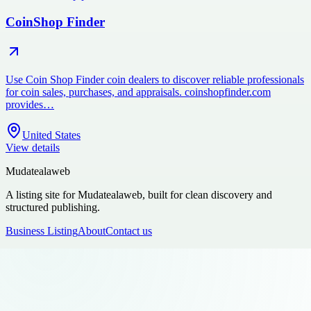
CoinShop Finder
Use Coin Shop Finder coin dealers to discover reliable professionals
for coin sales, purchases, and appraisals. coinshopfinder.com
provides…
United States
View details
Mudatealaweb
A listing site for Mudatealaweb, built for clean discovery and
structured publishing.
Business Listing
About
Contact us