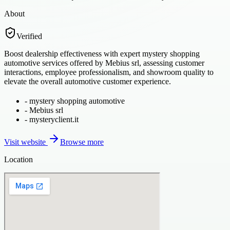
About
Verified
Boost dealership effectiveness with expert mystery shopping
automotive services offered by Mebius srl, assessing customer
interactions, employee professionalism, and showroom quality to
elevate the overall automotive customer experience.
-
mystery shopping automotive
-
Mebius srl
-
mysteryclient.it
Visit website
Browse more
Location