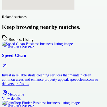
Related surfaces
Keep browsing nearby matches.
Business Listing
Business
Top pick
Speed Clean
Invest in reliable strata cleaning services that maintain clean
common areas and enhance property appeal. speedclean.com.au
delivers profess…
Melbourne
View details
Business
Top pick