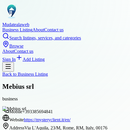
Mudatealaweb
Business Listing
About
Contact us
Search listings, services, and categories
Browse
About
Contact us
Sign In
Add Listing
Back to
Business Listing
Mebius srl
business
Mobile
+393385694841
Website
https://mysteryclient.it/en/
Address
Via L'Aquila, 23/M, Rome, RM, Italy, 00176