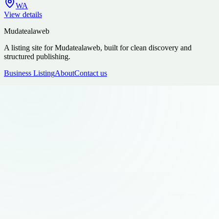
WA
View details
Mudatealaweb
A listing site for Mudatealaweb, built for clean discovery and
structured publishing.
Business Listing
About
Contact us