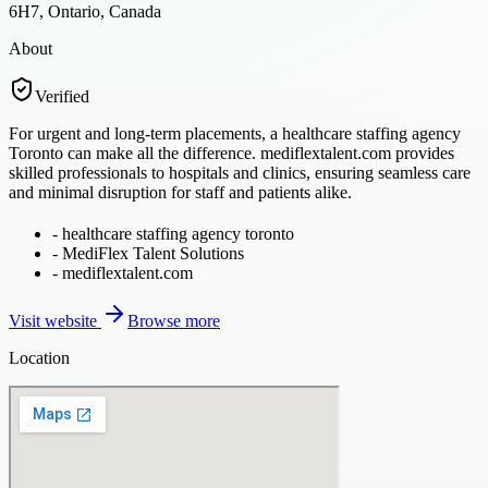
6H7, Ontario, Canada
About
Verified
For urgent and long-term placements, a healthcare staffing agency
Toronto can make all the difference. mediflextalent.com provides
skilled professionals to hospitals and clinics, ensuring seamless care
and minimal disruption for staff and patients alike.
-
healthcare staffing agency toronto
-
MediFlex Talent Solutions
-
mediflextalent.com
Visit website
Browse more
Location