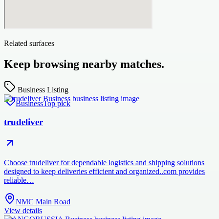
Related surfaces
Keep browsing nearby matches.
Business Listing
Business
Top pick
trudeliver
Choose trudeliver for dependable logistics and shipping solutions
designed to keep deliveries efficient and organized..com provides
reliable…
NMC Main Road
View details