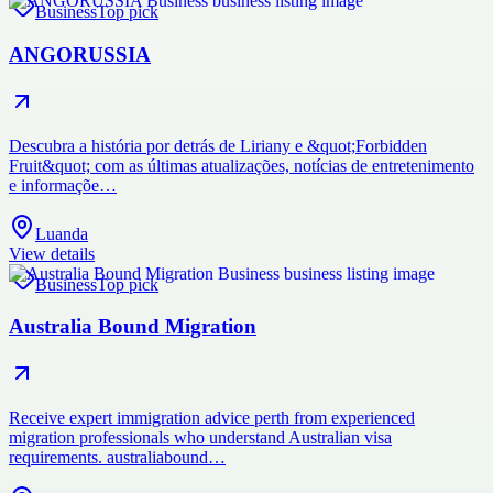
Business
Top pick
ANGORUSSIA
Descubra a história por detrás de Liriany e &quot;Forbidden
Fruit&quot; com as últimas atualizações, notícias de entretenimento
e informaçõe…
Luanda
View details
Business
Top pick
Australia Bound Migration
Receive expert immigration advice perth from experienced
migration professionals who understand Australian visa
requirements. australiabound…