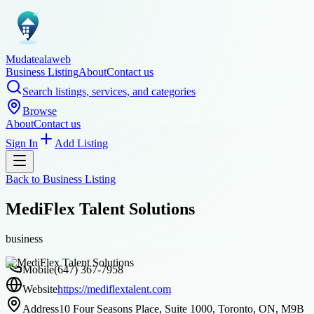
Mudatealaweb
Business Listing
About
Contact us
Search listings, services, and categories
Browse
About
Contact us
Sign In
Add Listing
Back to
Business Listing
MediFlex Talent Solutions
business
Mobile
(647) 367-7958
Website
https://mediflextalent.com
Address
10 Four Seasons Place, Suite 1000, Toronto, ON, M9B