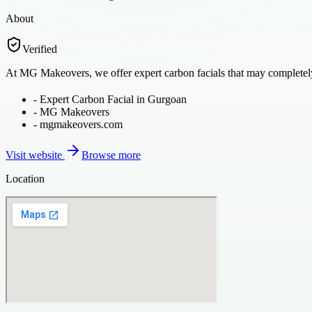
About
Verified
At MG Makeovers, we offer expert carbon facials that may completely 
-
Expert Carbon Facial in Gurgoan
-
MG Makeovers
-
mgmakeovers.com
Visit website
Browse more
Location