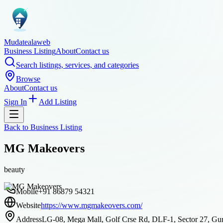
Mudatealaweb
Business Listing
About
Contact us
Search listings, services, and categories
Browse
About
Contact us
Sign In
Add Listing
Back to
Business Listing
MG Makeovers
beauty
Mobile
+91 86879 54321
Website
https://www.mgmakeovers.com/
Address
LG-08, Mega Mall, Golf Crse Rd, DLF-1, Sector 27, Gur