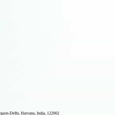
gaon-Delhi, Haryana, India, 122002