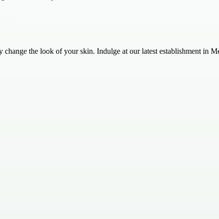
change the look of your skin. Indulge at our latest establishment in M