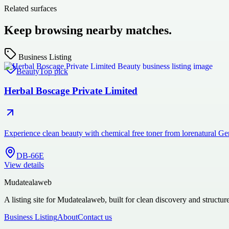
Related surfaces
Keep browsing nearby matches.
Business Listing
Beauty
Top pick
Herbal Boscage Private Limited
Experience clean beauty with chemical free toner from lorenatural Ge
DB-66E
View details
Mudatealaweb
A listing site for Mudatealaweb, built for clean discovery and structur
Business Listing
About
Contact us