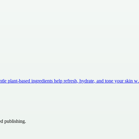
ntle plant-based ingredients help refresh, hydrate, and tone your skin 
ed publishing.