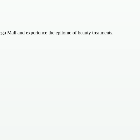
ega Mall and experience the epitome of beauty treatments.