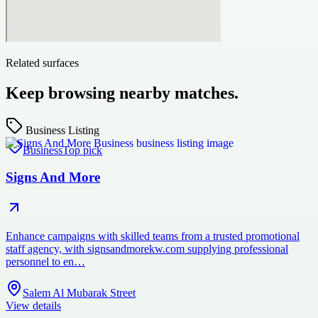
Related surfaces
Keep browsing nearby matches.
Business Listing
Business
Top pick
Signs And More
Enhance campaigns with skilled teams from a trusted promotional
staff agency, with signsandmorekw.com supplying professional
personnel to en…
Salem Al Mubarak Street
View details