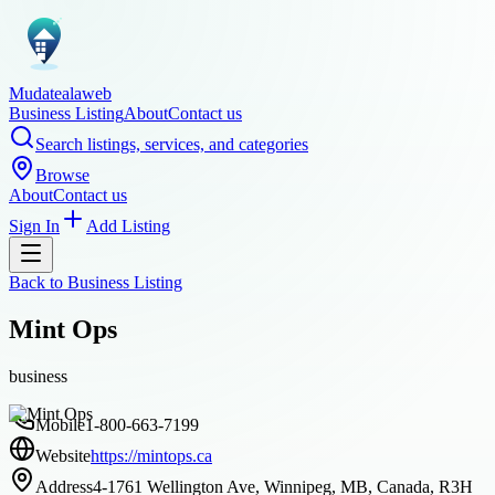
Mudatealaweb
Business Listing
About
Contact us
Search listings, services, and categories
Browse
About
Contact us
Sign In
Add Listing
Back to
Business Listing
Mint Ops
business
Mobile
1-800-663-7199
Website
https://mintops.ca
Address
4-1761 Wellington Ave, Winnipeg, MB, Canada, R3H