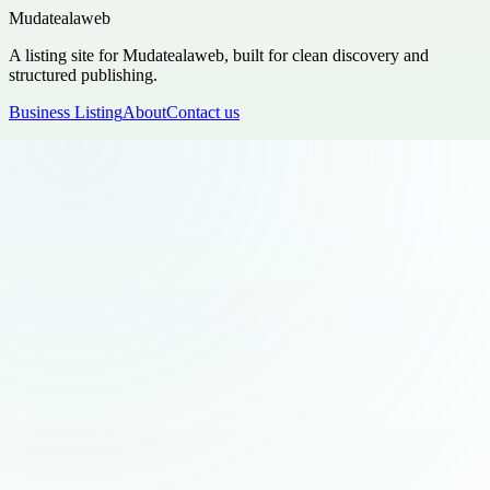
Mudatealaweb
A listing site for Mudatealaweb, built for clean discovery and
structured publishing.
Business Listing
About
Contact us