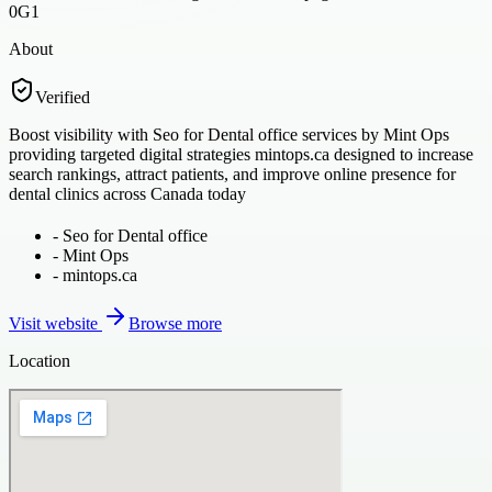
0G1
About
Verified
Boost visibility with Seo for Dental office services by Mint Ops
providing targeted digital strategies mintops.ca designed to increase
search rankings, attract patients, and improve online presence for
dental clinics across Canada today
-
Seo for Dental office
-
Mint Ops
-
mintops.ca
Visit website
Browse more
Location