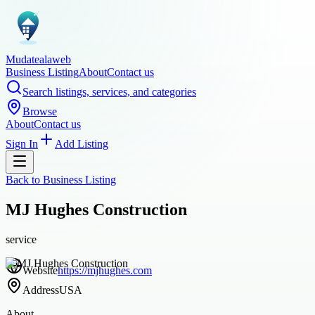
Mudatealaweb
Business Listing
About
Contact us
Search listings, services, and categories
Browse
About
Contact us
Sign In
Add Listing
Back to
Business Listing
MJ Hughes Construction
service
Website
https://mjhughes.com
Address
USA
About