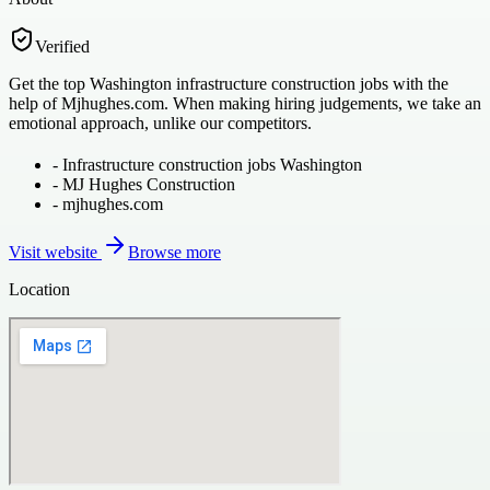
Verified
Get the top Washington infrastructure construction jobs with the
help of Mjhughes.com. When making hiring judgements, we take an
emotional approach, unlike our competitors.
-
Infrastructure construction jobs Washington
-
MJ Hughes Construction
-
mjhughes.com
Visit website
Browse more
Location