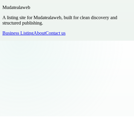
Mudatealaweb
A listing site for Mudatealaweb, built for clean discovery and
structured publishing.
Business Listing
About
Contact us