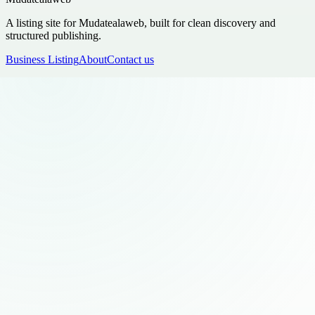
A listing site for Mudatealaweb, built for clean discovery and
structured publishing.
Business Listing
About
Contact us