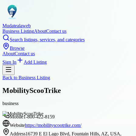
Mudatealaweb
Business Listing
About
Contact us
Search listings, services, and categories
Browse
About
Contact us
Sign In
Add Listing
Back to
Business Listing
MobilityScooTrike
business
Mobile
1-800-422-8159
Website
https://mobilityscootrike.com/
Address
16739 E El Lago Blvd, Fountain Hills, AZ, USA,