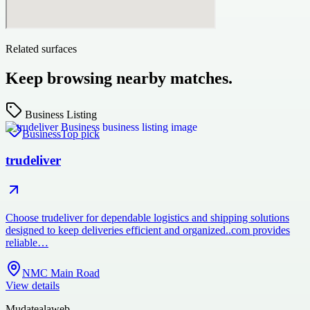
Related surfaces
Keep browsing nearby matches.
Business Listing
Business
Top pick
trudeliver
Choose trudeliver for dependable logistics and shipping solutions
designed to keep deliveries efficient and organized..com provides
reliable…
NMC Main Road
View details
Mudatealaweb