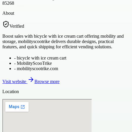
85268
About
Verified
Boost sales with bicycle with ice cream cart offering mobility and
storage, mobilityscootrike delivers durable designs, practical
features, and quick shipping for efficient vending solutions.
-
bicycle with ice cream cart
-
MobilityScooTrike
-
mobilityscootrike.com
Visit website
Browse more
Location